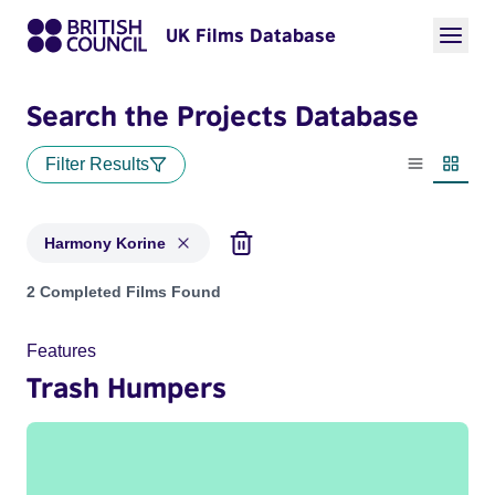
UK Films Database
Search the Projects Database
Filter Results
List view
Thumbn
Harmony Korine
Projects matching: Harmony Korine
2 Completed Films Found
Features
Trash Humpers