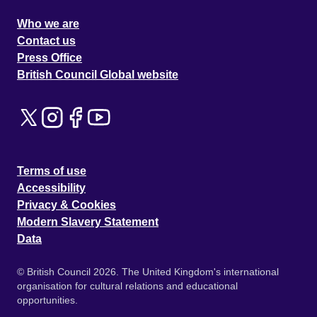
Who we are
Contact us
Press Office
British Council Global website
Terms of use
Accessibility
Privacy & Cookies
Modern Slavery Statement
Data
© British Council 2026. The United Kingdom's international
organisation for cultural relations and educational
opportunities.