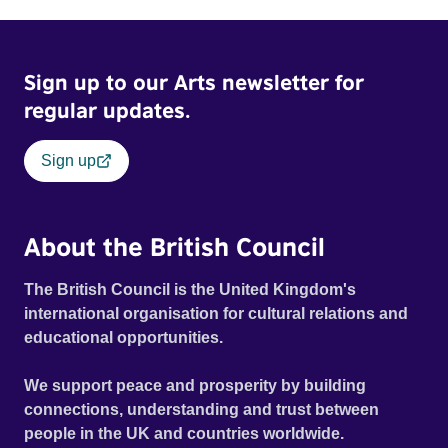
Sign up to our Arts newsletter for
regular updates.
Sign up
About the British Council
The British Council is the United Kingdom's
international organisation for cultural relations and
educational opportunities.
We support peace and prosperity by building
connections, understanding and trust between
people in the UK and countries worldwide.