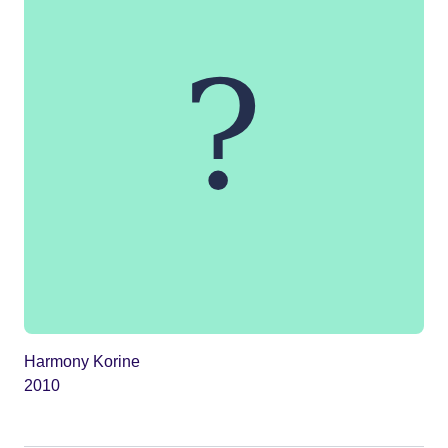
Harmony Korine
2010