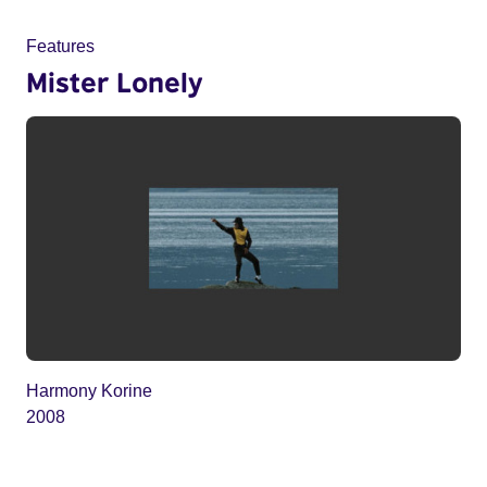
Features
Mister Lonely
Harmony Korine
2008