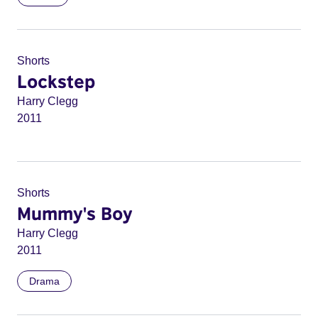
Shorts
Lockstep
Harry Clegg
2011
Shorts
Mummy's Boy
Harry Clegg
2011
Drama