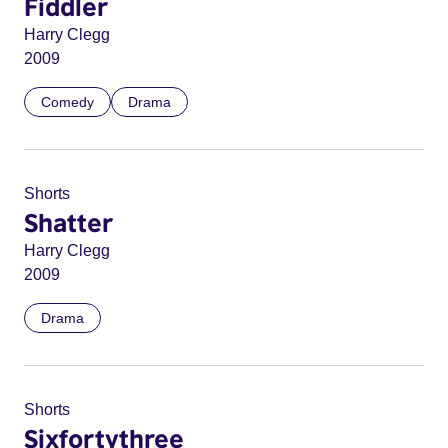
Fiddler
Harry Clegg
2009
Comedy
Drama
Shorts
Shatter
Harry Clegg
2009
Drama
Shorts
Sixfortythree