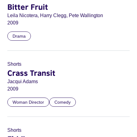
Bitter Fruit
Leila Nicotera, Harry Clegg, Pete Wallington
2009
Drama
Shorts
Crass Transit
Jacqui Adams
2009
Woman Director
Comedy
Shorts