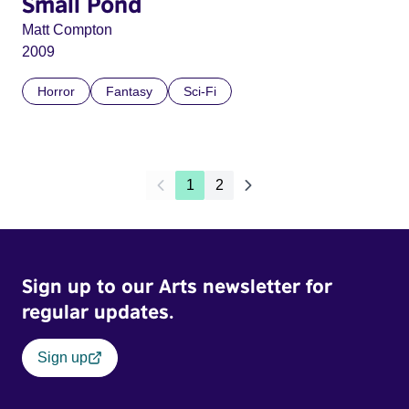
Small Pond
Matt Compton
2009
Horror
Fantasy
Sci-Fi
1
2
Sign up to our Arts newsletter for
regular updates.
Sign up