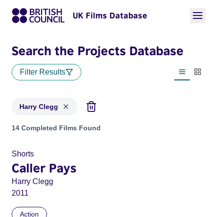
UK Films Database
Search the Projects Database
Filter Results
List view
Thumbn
Harry Clegg
Projects matching: Harry Clegg
14 Completed Films Found
Shorts
Caller Pays
Harry Clegg
2011
Action