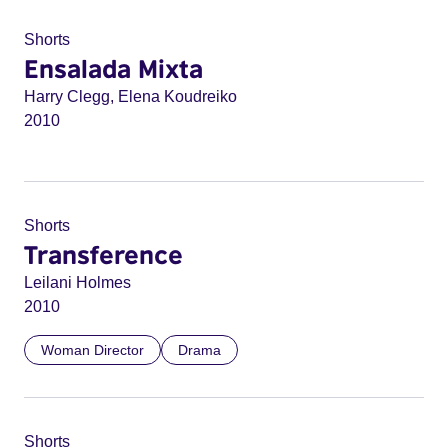
Shorts
Ensalada Mixta
Harry Clegg, Elena Koudreiko
2010
Shorts
Transference
Leilani Holmes
2010
Woman Director
Drama
Shorts