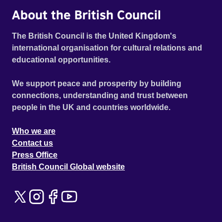
About the British Council
The British Council is the United Kingdom's
international organisation for cultural relations and
educational opportunities.
We support peace and prosperity by building
connections, understanding and trust between
people in the UK and countries worldwide.
Who we are
Contact us
Press Office
British Council Global website