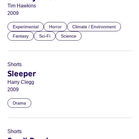
Tim Hawkins
2009
Experimental
Horror
Climate / Environment
Fantasy
Sci-Fi
Science
Shorts
Sleeper
Harry Clegg
2009
Drama
Shorts