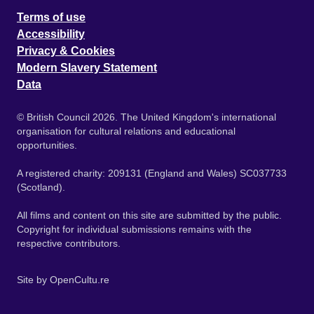
Terms of use
Accessibility
Privacy & Cookies
Modern Slavery Statement
Data
© British Council 2026. The United Kingdom's international
organisation for cultural relations and educational
opportunities.
A registered charity: 209131 (England and Wales) SC037733
(Scotland).
All films and content on this site are submitted by the public.
Copyright for individual submissions remains with the
respective contributors.
Site by
OpenCultu.re