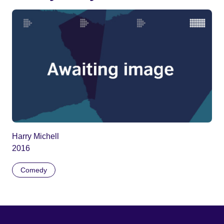
Harry Michell
2016
Comedy