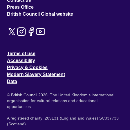
Contact us
Press Office
British Council Global website
Terms of use
Accessibility
Privacy & Cookies
Modern Slavery Statement
Data
© British Council 2026. The United Kingdom's international
organisation for cultural relations and educational
opportunities.
A registered charity: 209131 (England and Wales) SC037733
(Scotland).