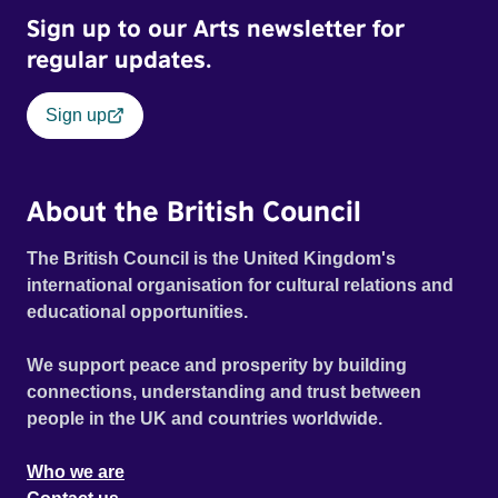
Sign up to our Arts newsletter for
regular updates.
Sign up
About the British Council
The British Council is the United Kingdom's
international organisation for cultural relations and
educational opportunities.
We support peace and prosperity by building
connections, understanding and trust between
people in the UK and countries worldwide.
Who we are