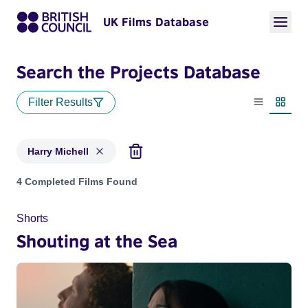
UK Films Database
Search the Projects Database
Filter Results
List view
Thumbn
Harry Michell
Projects matching: Harry Michell
4 Completed Films Found
Shorts
Shouting at the Sea