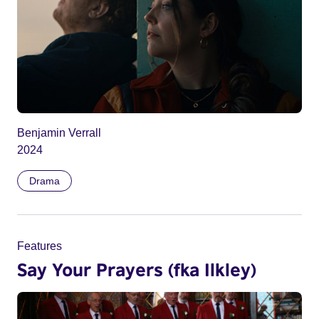
Benjamin Verrall
2024
Drama
Features
Say Your Prayers (fka Ilkley)