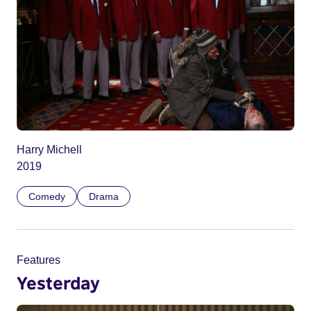
Harry Michell
2019
Comedy
Drama
Features
Yesterday