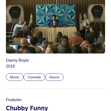
Danny Boyle
2019
Music
Comedy
Dance
Features
Chubby Funny