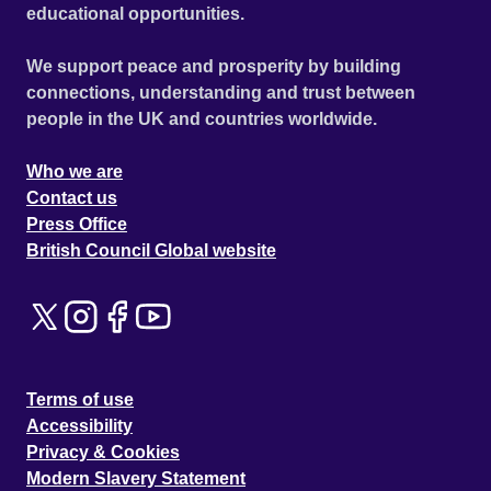
educational opportunities.
We support peace and prosperity by building
connections, understanding and trust between
people in the UK and countries worldwide.
Who we are
Contact us
Press Office
British Council Global website
Terms of use
Accessibility
Privacy & Cookies
Modern Slavery Statement