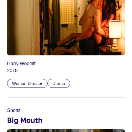
Harry Wootliff
2018
Woman Director
Drama
Shorts
Big Mouth