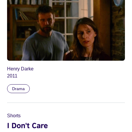
Henry Darke
2011
Drama
Shorts
I Don't Care