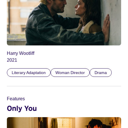
Harry Wootliff
2021
Literary Adaptation
Woman Director
Drama
Features
Only You