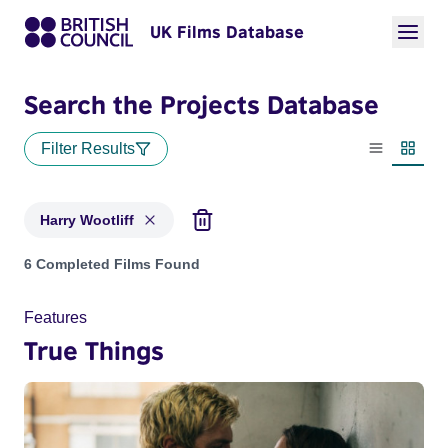
UK Films Database
Search the Projects Database
Filter Results
List view
Thumbn
Harry Wootliff
Projects matching: Harry Wootliff
6 Completed Films Found
Features
True Things