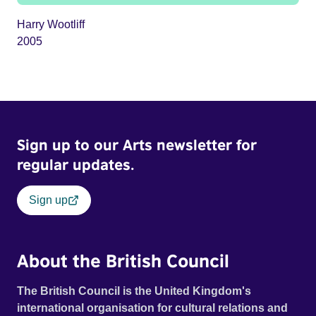
Harry Wootliff
2005
Sign up to our Arts newsletter for
regular updates.
Sign up
About the British Council
The British Council is the United Kingdom's
international organisation for cultural relations and