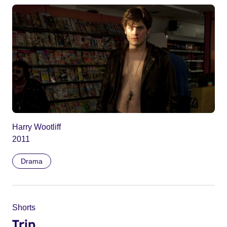
Harry Wootliff
2011
Drama
Shorts
Trip