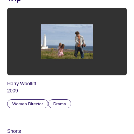
Harry Wootliff
2009
Woman Director
Drama
Shorts