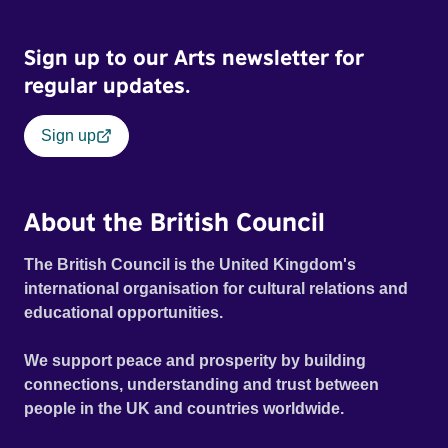
Sign up to our Arts newsletter for
regular updates.
Sign up
About the British Council
The British Council is the United Kingdom's
international organisation for cultural relations and
educational opportunities.
We support peace and prosperity by building
connections, understanding and trust between
people in the UK and countries worldwide.