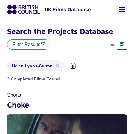
UK Films Database
Search the Projects Database
Filter Results
List view
Thumbn
Helen Lyons-Curran
Projects matching: Helen Lyons-Curran
3 Completed Films Found
Shorts
Choke