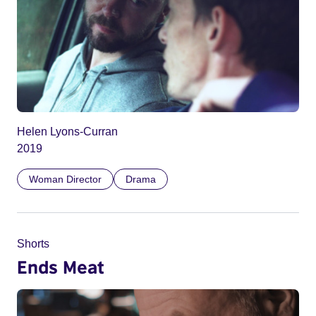
Helen Lyons-Curran
2019
Woman Director
Drama
Shorts
Ends Meat