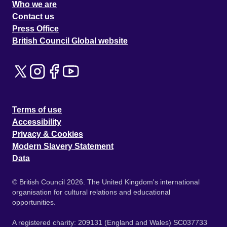
Who we are
Contact us
Press Office
British Council Global website
Terms of use
Accessibility
Privacy & Cookies
Modern Slavery Statement
Data
© British Council 2026. The United Kingdom's international
organisation for cultural relations and educational
opportunities.
A registered charity: 209131 (England and Wales) SC037733