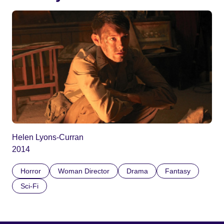
Helen Lyons-Curran
2014
Horror
Woman Director
Drama
Fantasy
Sci-Fi