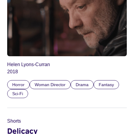
Helen Lyons-Curran
2018
Horror
Woman Director
Drama
Fantasy
Sci-Fi
Shorts
Delicacy