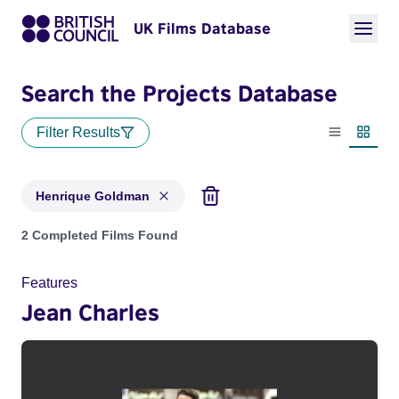
UK Films Database
Search the Projects Database
Filter Results
List view
Thumbn
Henrique Goldman
Projects matching: Henrique Goldman
2 Completed Films Found
Features
Jean Charles