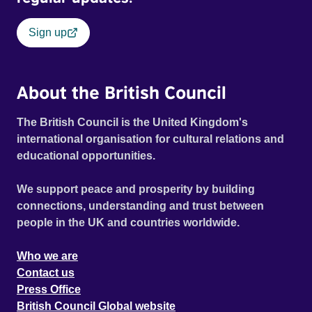
Sign up
About the British Council
The British Council is the United Kingdom's
international organisation for cultural relations and
educational opportunities.
We support peace and prosperity by building
connections, understanding and trust between
people in the UK and countries worldwide.
Who we are
Contact us
Press Office
British Council Global website