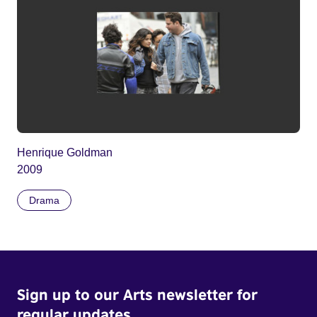
Henrique Goldman
2009
Drama
Sign up to our Arts newsletter for
regular updates.