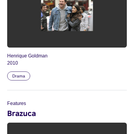
Henrique Goldman
2010
Drama
Features
Brazuca