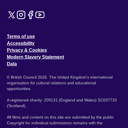
Terms of use
Accessibility
Privacy & Cookies
Modern Slavery Statement
Data
© British Council 2026. The United Kingdom's international
organisation for cultural relations and educational
opportunities.
A registered charity: 209131 (England and Wales) SC037733
(Scotland).
All films and content on this site are submitted by the public.
Copyright for individual submissions remains with the