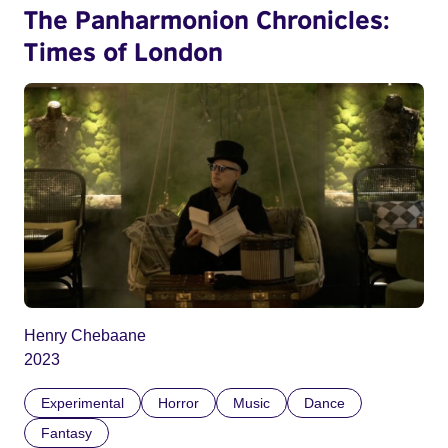
The Panharmonion Chronicles:
Times of London
Henry Chebaane
2023
Experimental
Horror
Music
Dance
Fantasy