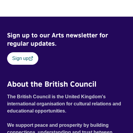
Sign up to our Arts newsletter for
regular updates.
Sign up
About the British Council
The British Council is the United Kingdom's
international organisation for cultural relations and
educational opportunities.
We support peace and prosperity by building
connections, understanding and trust between