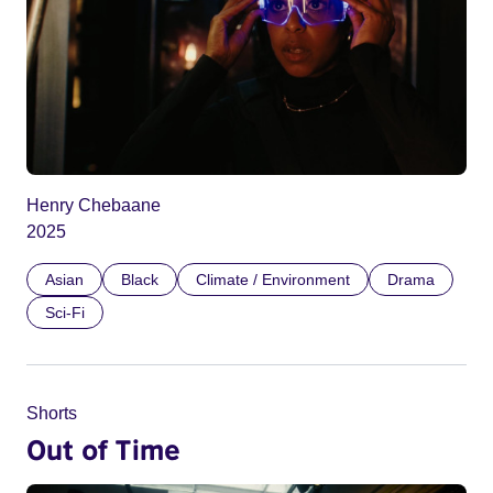
Henry Chebaane
2025
Asian
Black
Climate / Environment
Drama
Sci-Fi
Shorts
Out of Time