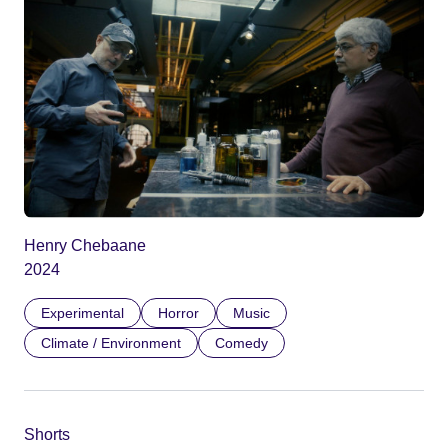
Henry Chebaane
2024
Experimental
Horror
Music
Climate / Environment
Comedy
Shorts