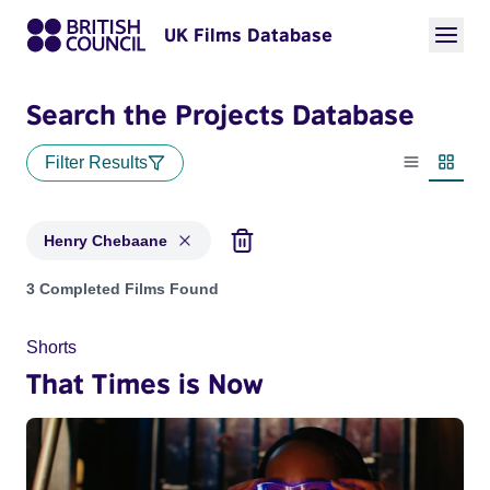
UK Films Database
Search the Projects Database
Filter Results
List view
Thumbn
Henry Chebaane
Projects matching: Henry Chebaane
3 Completed Films Found
Shorts
That Times is Now