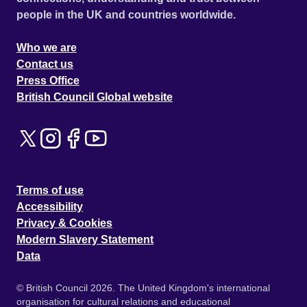
people in the UK and countries worldwide.
Who we are
Contact us
Press Office
British Council Global website
Terms of use
Accessibility
Privacy & Cookies
Modern Slavery Statement
Data
© British Council 2026. The United Kingdom's international
organisation for cultural relations and educational