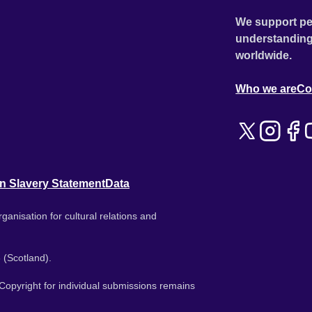
We support pe
understanding
worldwide.
Who we are
Co
n Slavery Statement
Data
ganisation for cultural relations and
 (Scotland).
. Copyright for individual submissions remains