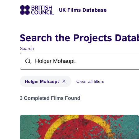
UK Films Database
Search the Projects Data
Search
Holger Mohaupt
Clear all filters
Projects matching: Holger Mohaupt
3 Completed Films Found