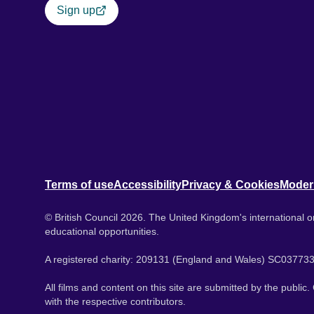
Sign up
Terms of use
Accessibility
Privacy & Cookies
Moder
© British Council 2026. The United Kingdom's international or
educational opportunities.
A registered charity: 209131 (England and Wales) SC037733
All films and content on this site are submitted by the public
with the respective contributors.