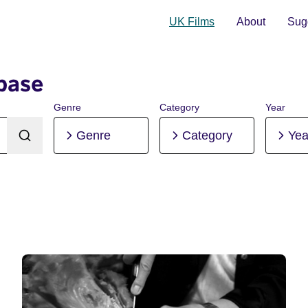
UK Films
About
Sugg
base
Genre
Category
Year
Genre
Category
Yea