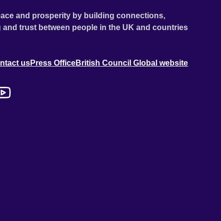
ace and prosperity by building connections,
 and trust between people in the UK and countries
ntact us
Press Office
British Council Global website