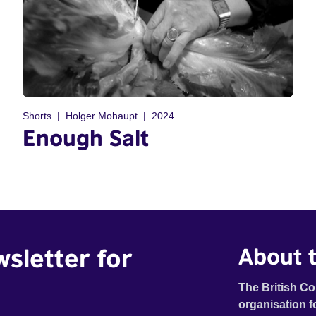
Shorts
Holger Mohaupt
2024
Enough Salt
wsletter for
About t
The British Co
organisation f