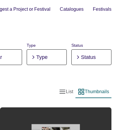
est a Project or Festival
Catalogues
Festivals
Type
Status
r
Type
Status
List
Thumbnails
List view
Thumbnail view