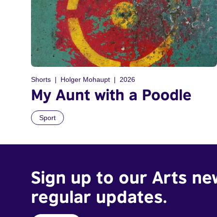
Shorts
Holger Mohaupt
2026
My Aunt with a Poodle
Sport
Sign up to our Arts ne
regular updates.