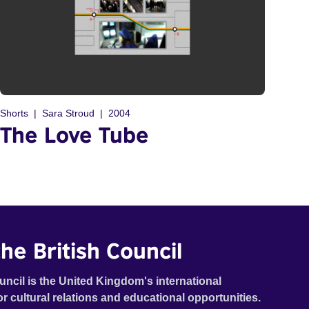
Shorts
Sara Stroud
2004
The Love Tube
he British Council
uncil is the United Kingdom's international
or cultural relations and educational opportunities.