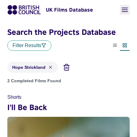
UK Films Database
Search the Projects Database
Filter Results
List view
Thumbn
Hope Strickland
Projects matching: Hope Strickland
2 Completed Films Found
Shorts
I'll Be Back