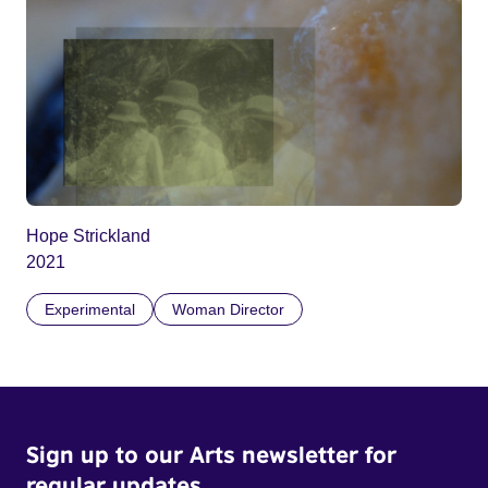
Hope Strickland
2021
Experimental
Woman Director
Sign up to our Arts newsletter for
regular updates.