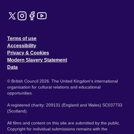
Terms of use
Accessibility
Privacy & Cookies
Modern Slavery Statement
Data
© British Council 2026. The United Kingdom's international
organisation for cultural relations and educational
opportunities.
A registered charity: 209131 (England and Wales) SC037733
(Scotland).
All films and content on this site are submitted by the public.
Copyright for individual submissions remains with the