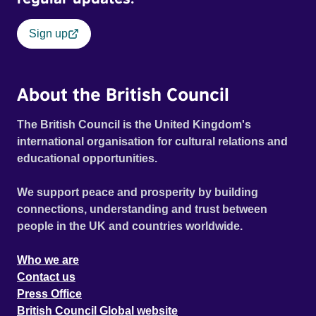
Sign up
About the British Council
The British Council is the United Kingdom's
international organisation for cultural relations and
educational opportunities.
We support peace and prosperity by building
connections, understanding and trust between
people in the UK and countries worldwide.
Who we are
Contact us
Press Office
British Council Global website