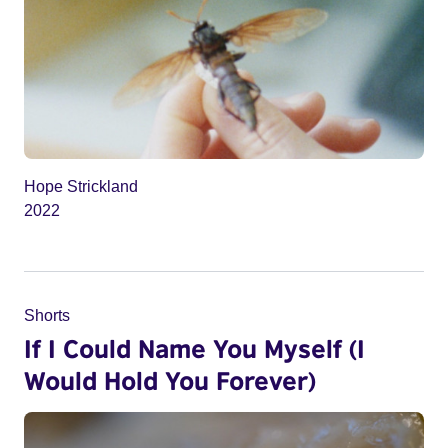
Hope Strickland
2022
Shorts
If I Could Name You Myself (I
Would Hold You Forever)