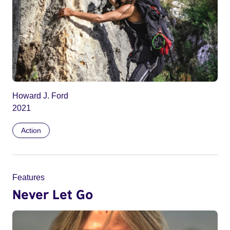
Howard J. Ford
2021
Action
Features
Never Let Go