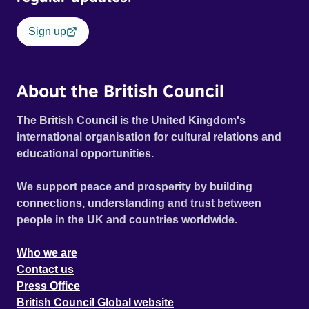
Sign up
About the British Council
The British Council is the United Kingdom's
international organisation for cultural relations and
educational opportunities.
We support peace and prosperity by building
connections, understanding and trust between
people in the UK and countries worldwide.
Who we are
Contact us
Press Office
British Council Global website