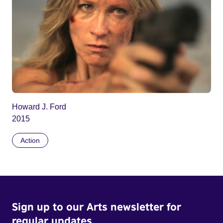
Howard J. Ford
2015
Action
Sign up to our Arts newsletter for
regular updates.