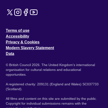
Terms of use
Accessibility
Privacy & Cookies
Modern Slavery Statement
Data
© British Council 2026. The United Kingdom's international
organisation for cultural relations and educational
opportunities.
A registered charity: 209131 (England and Wales) SC037733
(Scotland).
All films and content on this site are submitted by the public.
Copyright for individual submissions remains with the