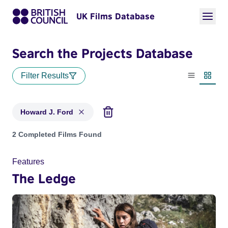
UK Films Database
Search the Projects Database
Filter Results
List view
Thumbn
Howard J. Ford
Projects matching: Howard J. Ford
2 Completed Films Found
Features
The Ledge