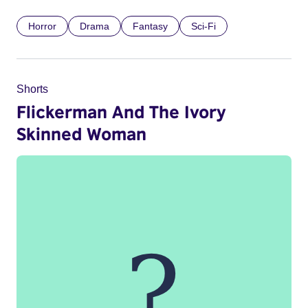
Horror
Drama
Fantasy
Sci-Fi
Shorts
Flickerman And The Ivory
Skinned Woman