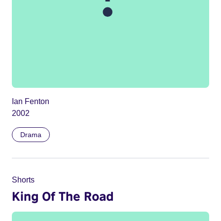
Ian Fenton
2002
Drama
Shorts
King Of The Road