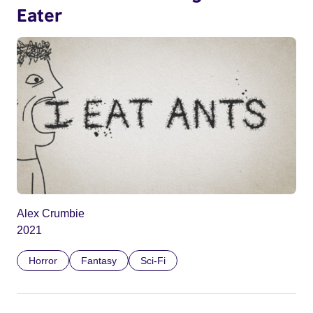
Eater
Alex Crumbie
2021
Horror
Fantasy
Sci-Fi