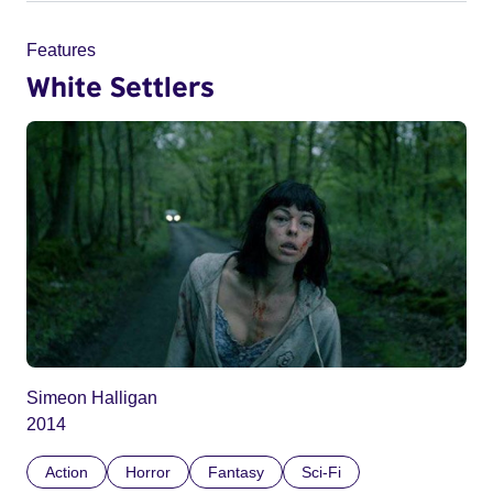
Features
White Settlers
Simeon Halligan
2014
Action
Horror
Fantasy
Sci-Fi