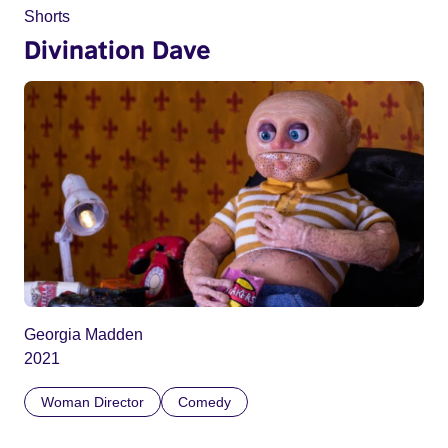
Shorts
Divination Dave
Georgia Madden
2021
Woman Director
Comedy