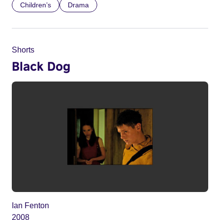
Children’s
Drama
Shorts
Black Dog
Ian Fenton
2008