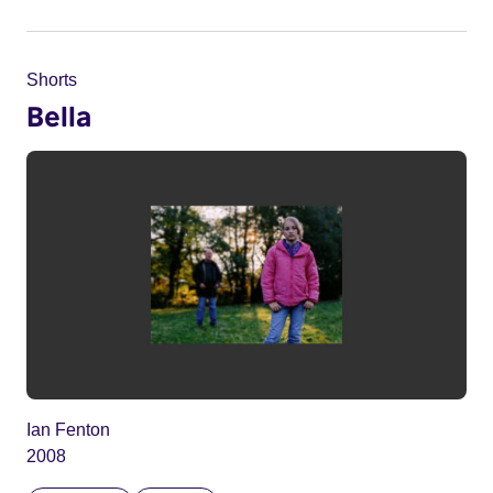
Shorts
Bella
Ian Fenton
2008