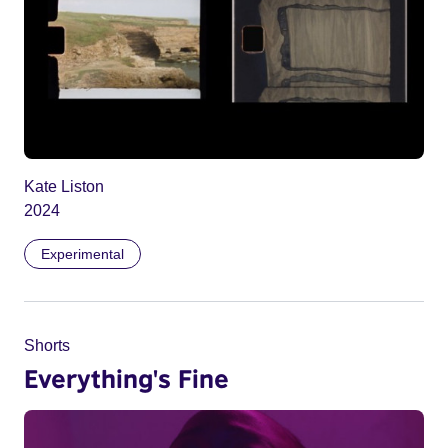
Kate Liston
2024
Experimental
Shorts
Everything's Fine