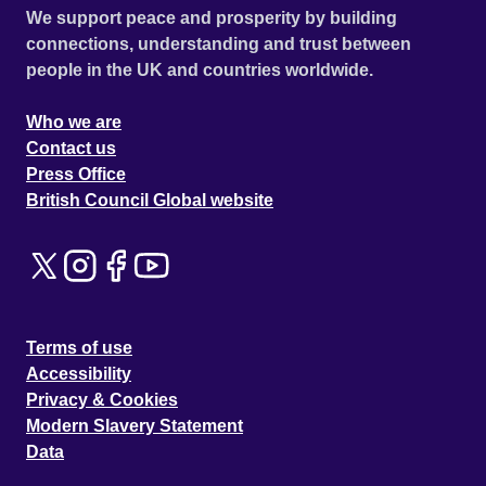
We support peace and prosperity by building
connections, understanding and trust between
people in the UK and countries worldwide.
Who we are
Contact us
Press Office
British Council Global website
Terms of use
Accessibility
Privacy & Cookies
Modern Slavery Statement
Data