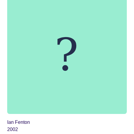
Ian Fenton
2002