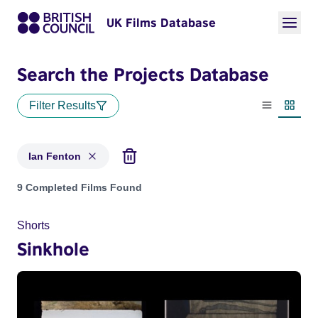
UK Films Database
Search the Projects Database
Filter Results
List view
Thumbn
Ian Fenton
Projects matching: Ian Fenton
9 Completed Films Found
Shorts
Sinkhole