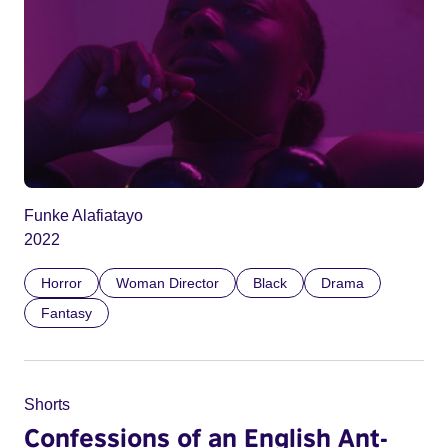
Funke Alafiatayo
2022
Horror
Woman Director
Black
Drama
Fantasy
Shorts
Confessions of an English Ant-