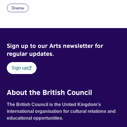
Drama
Sign up to our Arts newsletter for
regular updates.
Sign up
About the British Council
The British Council is the United Kingdom's
international organisation for cultural relations and
educational opportunities.