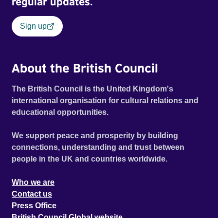
regular updates.
Sign up
About the British Council
The British Council is the United Kingdom's
international organisation for cultural relations and
educational opportunities.
We support peace and prosperity by building
connections, understanding and trust between
people in the UK and countries worldwide.
Who we are
Contact us
Press Office
British Council Global website