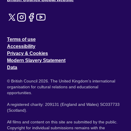
Terms of use
Accessibility
Privacy & Cookies
Modern Slavery Statement
Data
© British Council 2026. The United Kingdom's international
organisation for cultural relations and educational
opportunities.
A registered charity: 209131 (England and Wales) SC037733
(Scotland).
All films and content on this site are submitted by the public.
Copyright for individual submissions remains with the