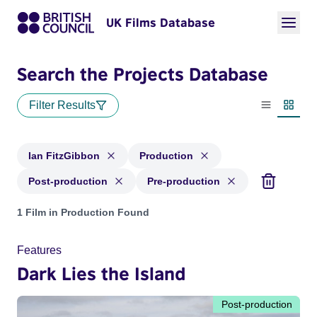
UK Films Database
Search the Projects Database
Filter Results
List view
Thumbn
Ian FitzGibbon
Production
Post-production
Pre-production
Projects matching: Ian FitzGibbon and with status: Producti
1 Film in Production Found
Features
Dark Lies the Island
Post-production