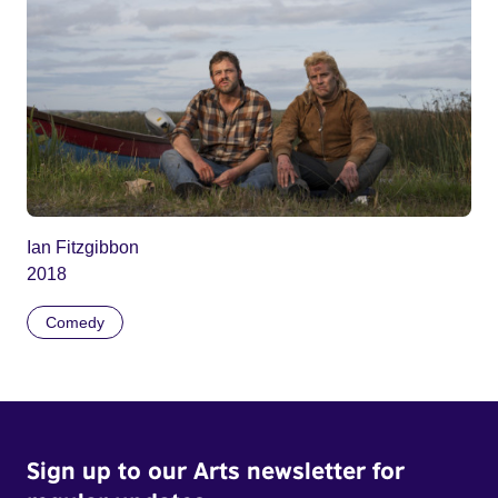
Ian Fitzgibbon
2018
Comedy
Sign up to our Arts newsletter for