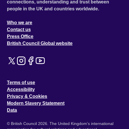
connections, understanding and trust between
people in the UK and countries worldwide.
Who we are
Contact us
Press Office
British Council Global website
Terms of use
Accessibility
Privacy & Cookies
Modern Slavery Statement
Data
© British Council 2026. The United Kingdom's international