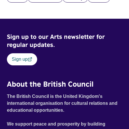
Sign up to our Arts newsletter for
regular updates.
Sign up
About the British Council
The British Council is the United Kingdom's
international organisation for cultural relations and
educational opportunities.
We support peace and prosperity by building