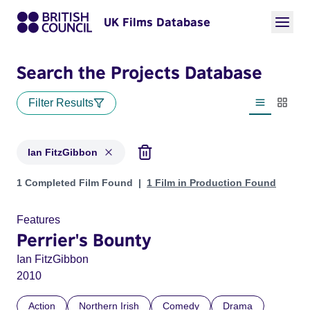
UK Films Database
Search the Projects Database
Filter Results
List view
Thumbn
Ian FitzGibbon
Projects matching: Ian FitzGibbon
1 Completed Film Found
1 Film in Production Found
Features
Perrier's Bounty
Ian FitzGibbon
2010
Action
Northern Irish
Comedy
Drama