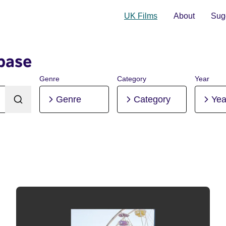
UK Films
About
Sugg
base
Genre
Category
Year
Genre
Category
Yea