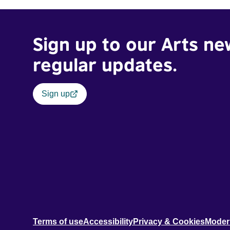
Sign up to our Arts ne
regular updates.
Sign up
Terms of use
Accessibility
Privacy & Cookies
Moder