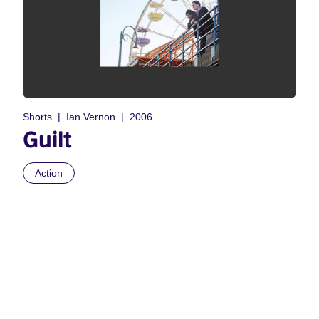
Shorts
Ian Vernon
2006
Guilt
Action