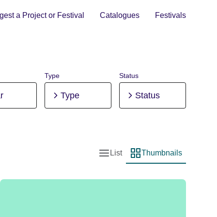
est a Project or Festival
Catalogues
Festivals
Type
Status
r
Type
Status
List
Thumbnails
List view
Thumbnail view