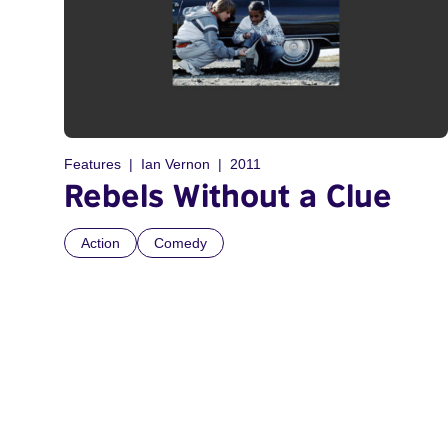
Features
Ian Vernon
2011
Rebels Without a Clue
Action
Comedy