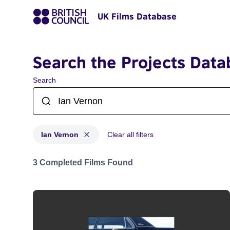
UK Films Database
Search the Projects Data
Search
Ian Vernon
Clear all filters
Projects matching: Ian Vernon
3 Completed Films Found