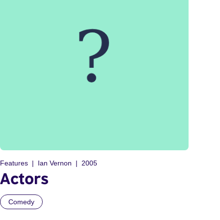
Features
Ian Vernon
2005
Actors
Comedy