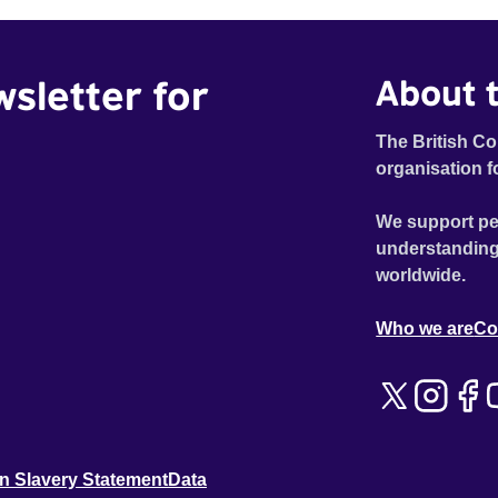
wsletter for
About t
The British Co
organisation f
We support pe
understanding
worldwide.
Who we are
Co
n Slavery Statement
Data