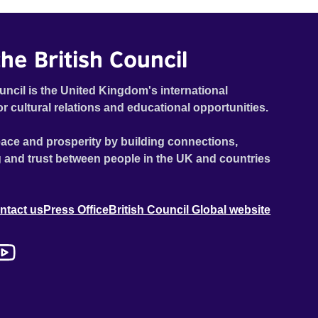
he British Council
uncil is the United Kingdom's international
or cultural relations and educational opportunities.
ace and prosperity by building connections,
 and trust between people in the UK and countries
ntact us
Press Office
British Council Global website