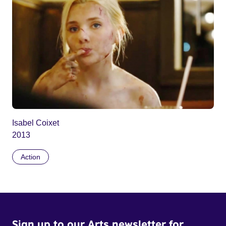
Isabel Coixet
2013
Action
Sign up to our Arts newsletter for