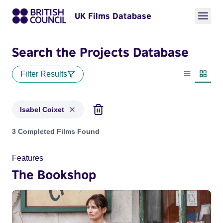
UK Films Database
Search the Projects Database
Filter Results
List view
Thumbn
Isabel Coixet
Projects matching: Isabel Coixet
3 Completed Films Found
Features
The Bookshop