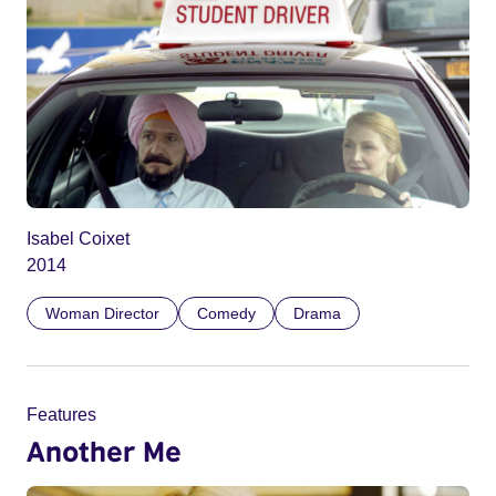
Isabel Coixet
2014
Woman Director
Comedy
Drama
Features
Another Me