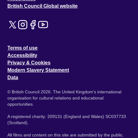
British Council Global website
Terms of use
Accessibility
Privacy & Cookies
Modern Slavery Statement
Data
© British Council 2026. The United Kingdom's international
organisation for cultural relations and educational
opportunities.
A registered charity: 209131 (England and Wales) SC037733
(Scotland).
All films and content on this site are submitted by the public.