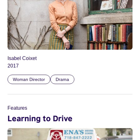
Isabel Coixet
2017
Woman Director
Drama
Features
Learning to Drive