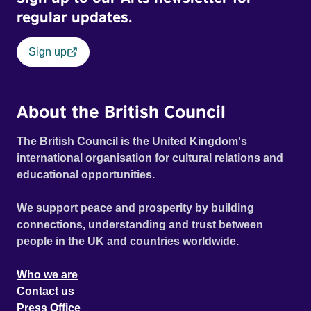
regular updates.
Sign up
About the British Council
The British Council is the United Kingdom's
international organisation for cultural relations and
educational opportunities.
We support peace and prosperity by building
connections, understanding and trust between
people in the UK and countries worldwide.
Who we are
Contact us
Press Office