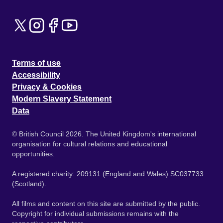
Terms of use
Accessibility
Privacy & Cookies
Modern Slavery Statement
Data
© British Council 2026. The United Kingdom's international
organisation for cultural relations and educational
opportunities.
A registered charity: 209131 (England and Wales) SC037733
(Scotland).
All films and content on this site are submitted by the public.
Copyright for individual submissions remains with the