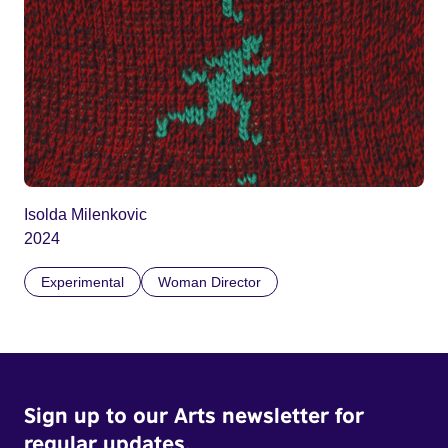
Isolda Milenkovic
2024
Experimental
Woman Director
Sign up to our Arts newsletter for
regular updates.