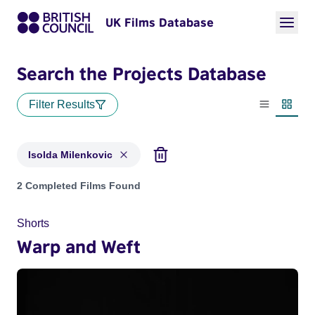
UK Films Database
Search the Projects Database
Filter Results
List view
Thumbn
Isolda Milenkovic
Projects matching: Isolda Milenkovic
2 Completed Films Found
Shorts
Warp and Weft