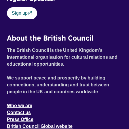
Sign up
About the British Council
The British Council is the United Kingdom's
international organisation for cultural relations and
educational opportunities.
We support peace and prosperity by building
connections, understanding and trust between
people in the UK and countries worldwide.
Who we are
Contact us
Press Office
British Council Global website