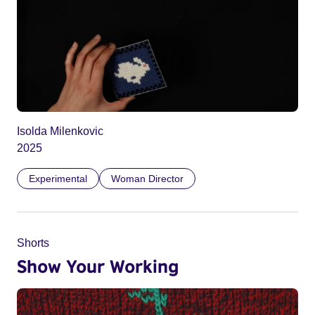
Isolda Milenkovic
2025
Experimental
Woman Director
Shorts
Show Your Working