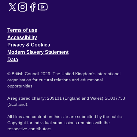
Terms of use
Accessibility
Privacy & Cookies
Modern Slavery Statement
Data
© British Council 2026. The United Kingdom's international
organisation for cultural relations and educational
opportunities.
A registered charity: 209131 (England and Wales) SC037733
(Scotland).
All films and content on this site are submitted by the public.
Copyright for individual submissions remains with the
respective contributors.