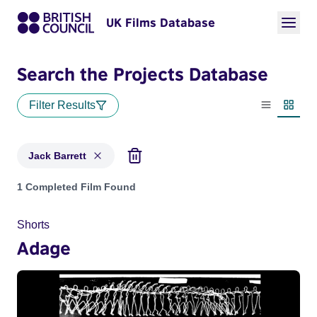
UK Films Database
Search the Projects Database
Filter Results
List view
Thumbn
Jack Barrett
Projects matching: Jack Barrett
1 Completed Film Found
Shorts
Adage