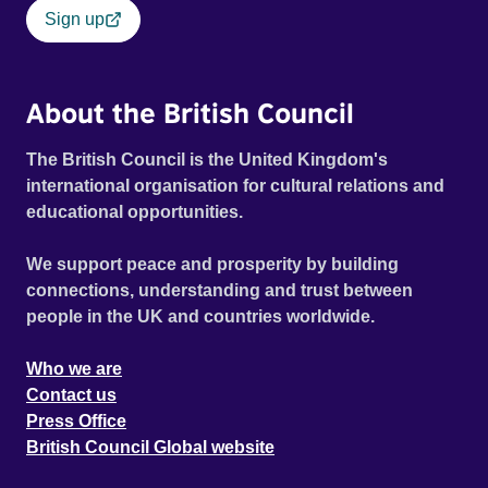
Sign up
About the British Council
The British Council is the United Kingdom's
international organisation for cultural relations and
educational opportunities.
We support peace and prosperity by building
connections, understanding and trust between
people in the UK and countries worldwide.
Who we are
Contact us
Press Office
British Council Global website