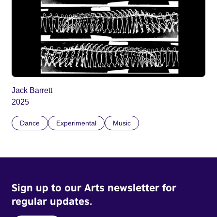
Jack Barrett
2025
Dance
Experimental
Music
Sign up to our Arts newsletter for
regular updates.