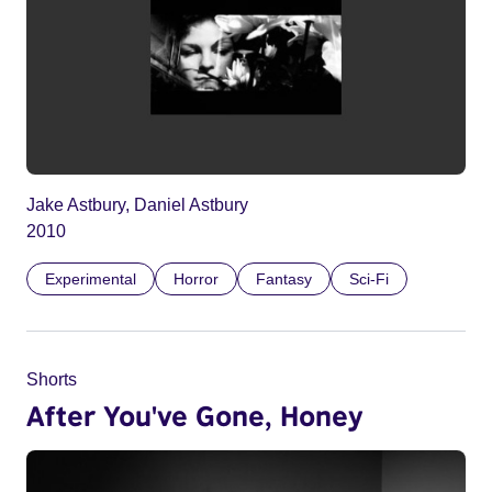
Jake Astbury, Daniel Astbury
2010
Experimental
Horror
Fantasy
Sci-Fi
Shorts
After You've Gone, Honey