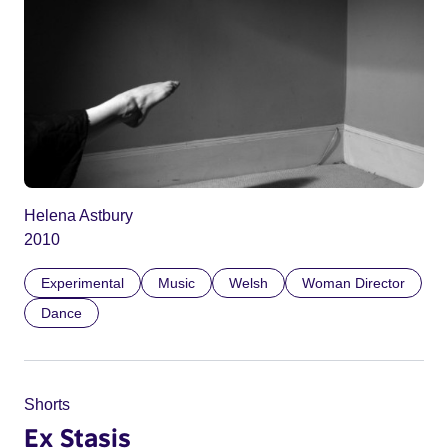
Helena Astbury
2010
Experimental
Music
Welsh
Woman Director
Dance
Shorts
Ex Stasis