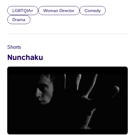
LGBTQIA+
Woman Director
Comedy
Drama
Shorts
Nunchaku