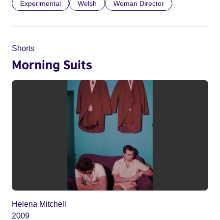
Experimental
Welsh
Woman Director
Shorts
Morning Suits
Helena Mitchell
2009