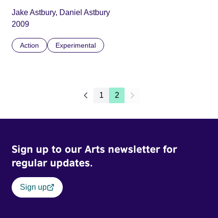
Jake Astbury, Daniel Astbury
2009
Action
Experimental
1
2
Sign up to our Arts newsletter for
regular updates.
Sign up