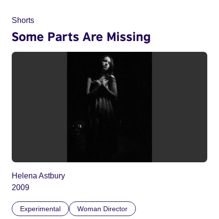
Shorts
Some Parts Are Missing
Helena Astbury
2009
Experimental
Woman Director