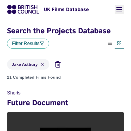
UK Films Database
Search the Projects Database
Filter Results
List view
Thumbn
Jake Astbury
Projects matching: Jake Astbury
21 Completed Films Found
Shorts
Future Document