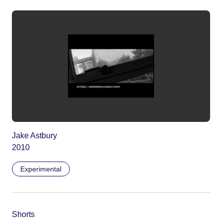
Jake Astbury
2010
Experimental
Shorts