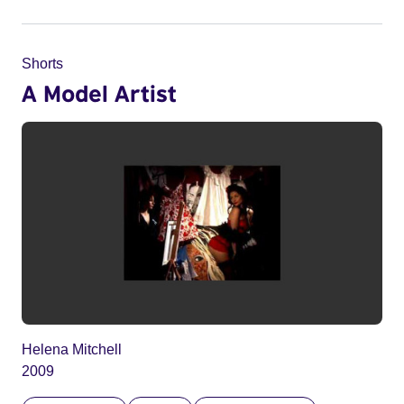
Shorts
A Model Artist
Helena Mitchell
2009