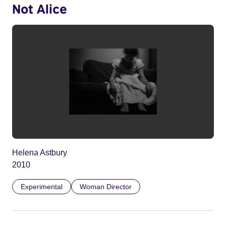
Not Alice
Helena Astbury
2010
Experimental
Woman Director