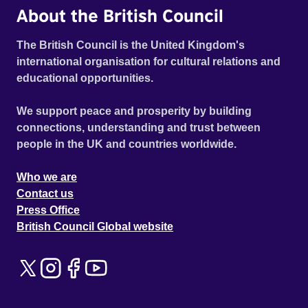
About the British Council
The British Council is the United Kingdom's
international organisation for cultural relations and
educational opportunities.
We support peace and prosperity by building
connections, understanding and trust between
people in the UK and countries worldwide.
Who we are
Contact us
Press Office
British Council Global website