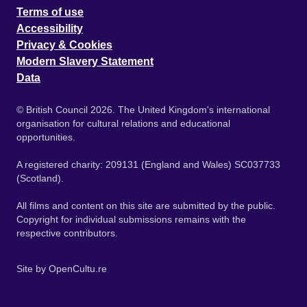
Terms of use
Accessibility
Privacy & Cookies
Modern Slavery Statement
Data
© British Council 2026. The United Kingdom's international
organisation for cultural relations and educational
opportunities.
A registered charity: 209131 (England and Wales) SC037733
(Scotland).
All films and content on this site are submitted by the public.
Copyright for individual submissions remains with the
respective contributors.
Site by
OpenCultu.re