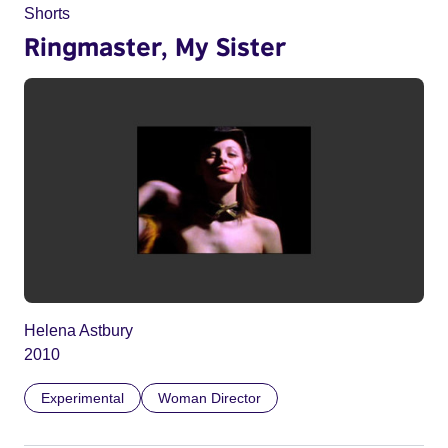
Shorts
Ringmaster, My Sister
Helena Astbury
2010
Experimental
Woman Director