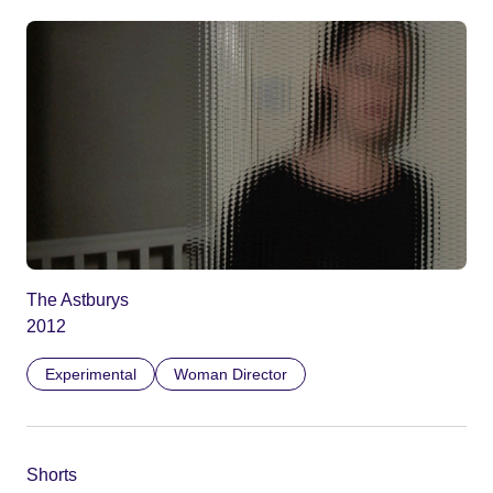
The Astburys
2012
Experimental
Woman Director
Shorts