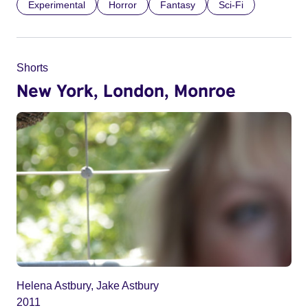
Experimental
Horror
Fantasy
Sci-Fi
Shorts
New York, London, Monroe
Helena Astbury, Jake Astbury
2011