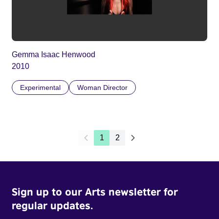
Gemma Isaac Henwood
2010
Experimental
Woman Director
1
2
Sign up to our Arts newsletter for
regular updates.