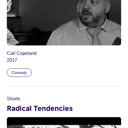
Carl Copeland
2017
Comedy
Shorts
Radical Tendencies