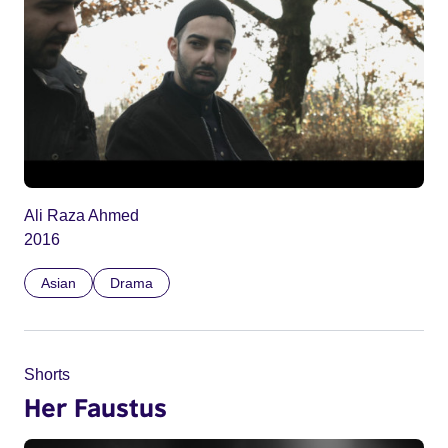
Ali Raza Ahmed
2016
Asian
Drama
Shorts
Her Faustus