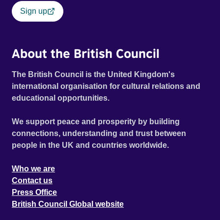
Sign up
About the British Council
The British Council is the United Kingdom's
international organisation for cultural relations and
educational opportunities.
We support peace and prosperity by building
connections, understanding and trust between
people in the UK and countries worldwide.
Who we are
Contact us
Press Office
British Council Global website