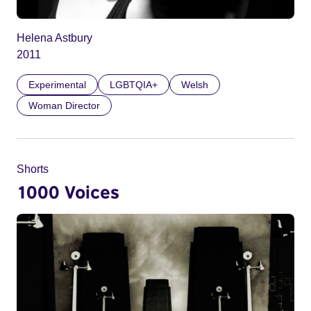
Helena Astbury
2011
Experimental
LGBTQIA+
Welsh
Woman Director
Shorts
1000 Voices