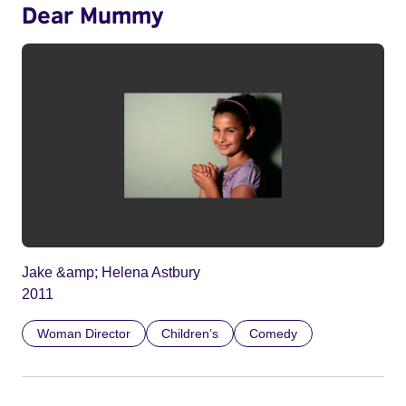
Dear Mummy
Jake &amp; Helena Astbury
2011
Woman Director
Children’s
Comedy