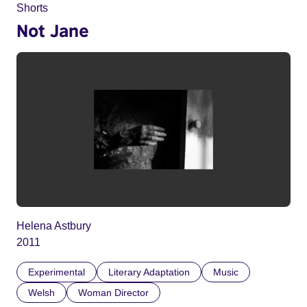
Shorts
Not Jane
Helena Astbury
2011
Experimental
Literary Adaptation
Music
Welsh
Woman Director