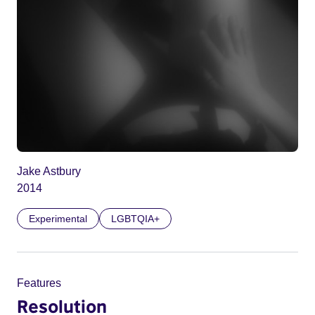
Jake Astbury
2014
Experimental
LGBTQIA+
Features
Resolution