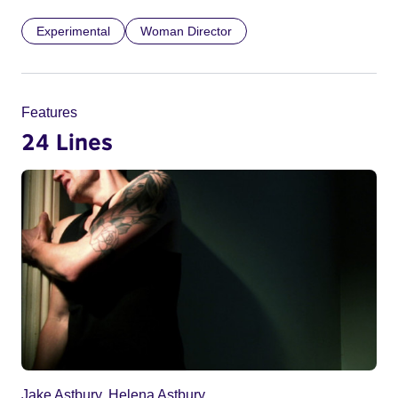
Experimental
Woman Director
Features
24 Lines
Jake Astbury, Helena Astbury