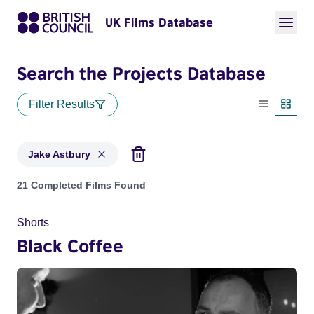
UK Films Database
Search the Projects Database
Filter Results
List view
Thumbn
Jake Astbury
Projects matching: Jake Astbury
21 Completed Films Found
Shorts
Black Coffee