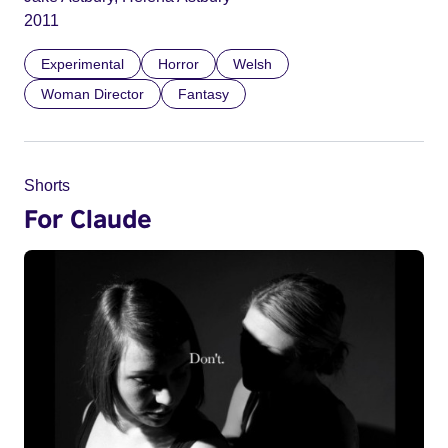
2011
Experimental
Horror
Welsh
Woman Director
Fantasy
Shorts
For Claude