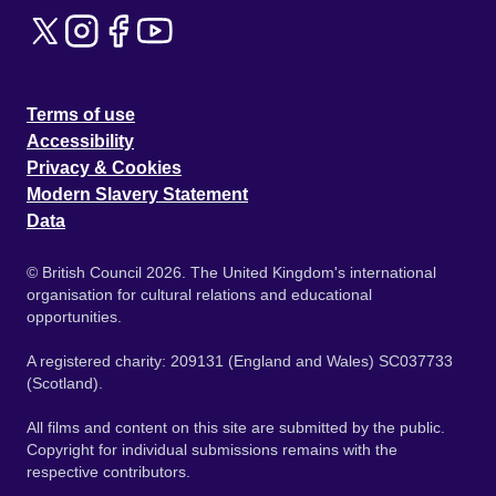
Terms of use
Accessibility
Privacy & Cookies
Modern Slavery Statement
Data
© British Council 2026. The United Kingdom's international
organisation for cultural relations and educational
opportunities.
A registered charity: 209131 (England and Wales) SC037733
(Scotland).
All films and content on this site are submitted by the public.
Copyright for individual submissions remains with the
respective contributors.