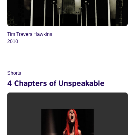
Tim Travers Hawkins
2010
Shorts
4 Chapters of Unspeakable