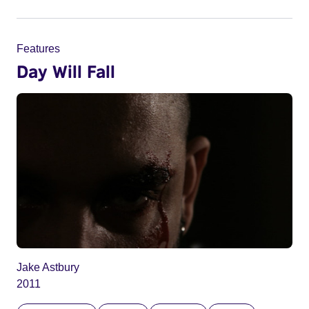
Features
Day Will Fall
Jake Astbury
2011