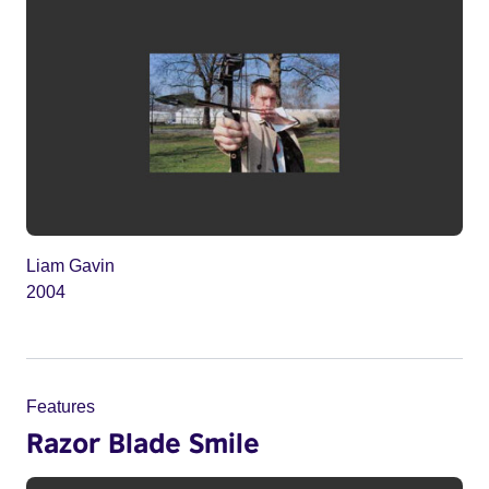
Liam Gavin
2004
Features
Razor Blade Smile