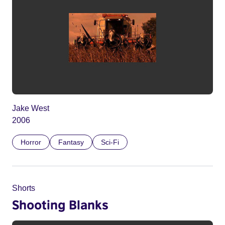
Jake West
2006
Horror
Fantasy
Sci-Fi
Shorts
Shooting Blanks