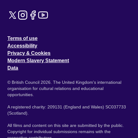
Terms of use
Accessibility
Privacy & Cookies
Modern Slavery Statement
Data
© British Council 2026. The United Kingdom's international
organisation for cultural relations and educational
opportunities.
A registered charity: 209131 (England and Wales) SC037733
(Scotland).
All films and content on this site are submitted by the public.
Copyright for individual submissions remains with the
respective contributors.