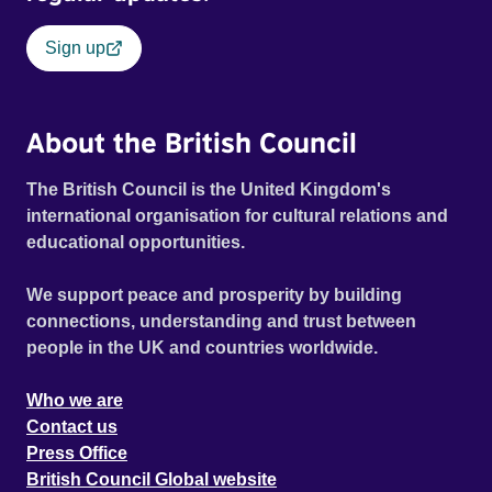
Sign up
About the British Council
The British Council is the United Kingdom's
international organisation for cultural relations and
educational opportunities.
We support peace and prosperity by building
connections, understanding and trust between
people in the UK and countries worldwide.
Who we are
Contact us
Press Office
British Council Global website