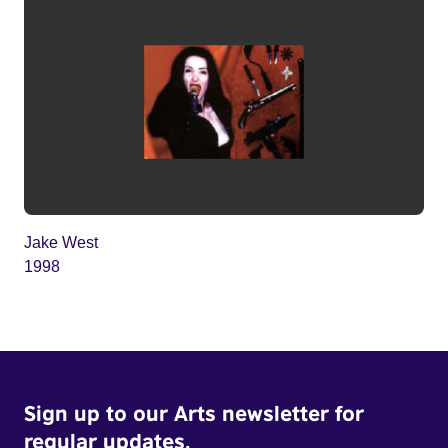
Jake West
1998
Sign up to our Arts newsletter for
regular updates.