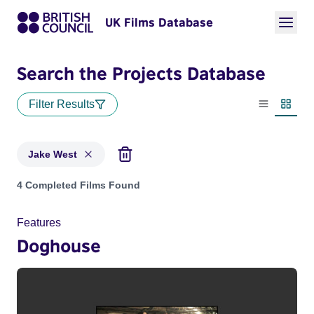
UK Films Database
Search the Projects Database
Filter Results
List view
Thumbn
Jake West
Projects matching: Jake West
4 Completed Films Found
Features
Doghouse