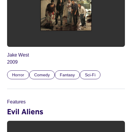
Jake West
2009
Horror
Comedy
Fantasy
Sci-Fi
Features
Evil Aliens