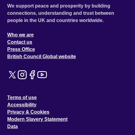
We support peace and prosperity by building
connections, understanding and trust between
people in the UK and countries worldwide.
Who we are
Contact us
Press Office
British Council Global website
Terms of use
Accessibility
Privacy & Cookies
Modern Slavery Statement
Data