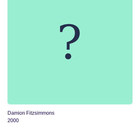
Damion Fitzsimmons
2000