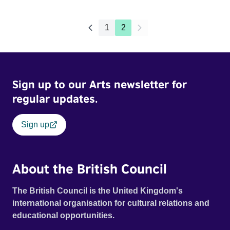
1
2
Sign up to our Arts newsletter for
regular updates.
Sign up
About the British Council
The British Council is the United Kingdom's
international organisation for cultural relations and
educational opportunities.