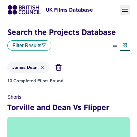
UK Films Database
Search the Projects Database
Filter Results
List view
Thumbn
James Dean
Projects matching: James Dean
13 Completed Films Found
Shorts
Torville and Dean Vs Flipper