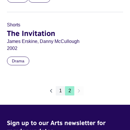
Shorts
The Invitation
James Erskine, Danny McCullough
2002
Drama
1
2
Sign up to our Arts newsletter for