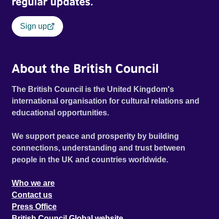
regular updates.
Sign up
About the British Council
The British Council is the United Kingdom's
international organisation for cultural relations and
educational opportunities.
We support peace and prosperity by building
connections, understanding and trust between
people in the UK and countries worldwide.
Who we are
Contact us
Press Office
British Council Global website