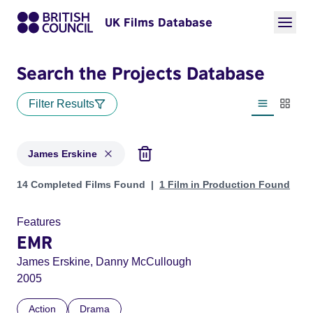
UK Films Database
Search the Projects Database
Filter Results
List view
Thumbn
James Erskine
Projects matching: James Erskine
14 Completed Films Found
1 Film in Production Found
Features
EMR
James Erskine, Danny McCullough
2005
Action
Drama