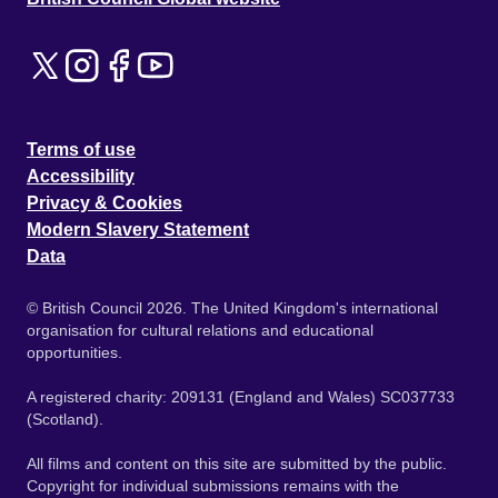
Terms of use
Accessibility
Privacy & Cookies
Modern Slavery Statement
Data
© British Council 2026. The United Kingdom's international
organisation for cultural relations and educational
opportunities.
A registered charity: 209131 (England and Wales) SC037733
(Scotland).
All films and content on this site are submitted by the public.
Copyright for individual submissions remains with the