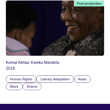
Post-production
Kemal Akhtar, Kweku Mandela
2019
Human Rights
Literary Adaptation
Asian
Black
Drama