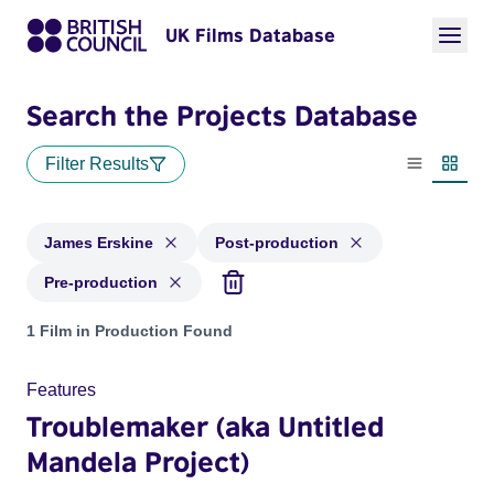
UK Films Database
Search the Projects Database
Filter Results
List view
Thumbn
James Erskine
Post-production
Pre-production
Projects matching: James Erskine and with status: Post-prod
1 Film in Production Found
Features
Troublemaker (aka Untitled
Mandela Project)