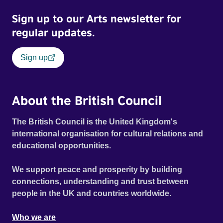
Sign up to our Arts newsletter for
regular updates.
Sign up
About the British Council
The British Council is the United Kingdom's
international organisation for cultural relations and
educational opportunities.
We support peace and prosperity by building
connections, understanding and trust between
people in the UK and countries worldwide.
Who we are