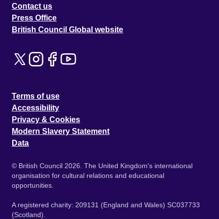
Contact us
Press Office
British Council Global website
Terms of use
Accessibility
Privacy & Cookies
Modern Slavery Statement
Data
© British Council 2026. The United Kingdom's international
organisation for cultural relations and educational
opportunities.
A registered charity: 209131 (England and Wales) SC037733
(Scotland).