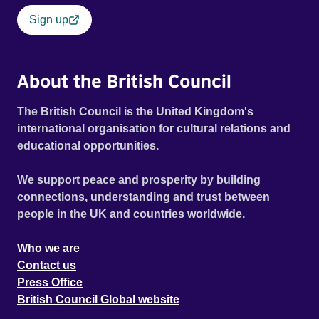
Sign up
About the British Council
The British Council is the United Kingdom's
international organisation for cultural relations and
educational opportunities.
We support peace and prosperity by building
connections, understanding and trust between
people in the UK and countries worldwide.
Who we are
Contact us
Press Office
British Council Global website