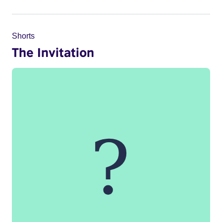
Shorts
The Invitation