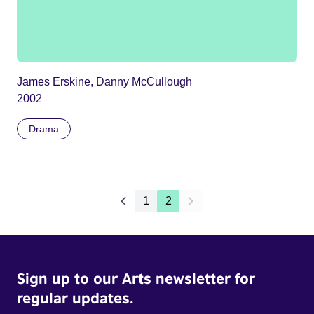
James Erskine, Danny McCullough
2002
Drama
1
2
Sign up to our Arts newsletter for
regular updates.