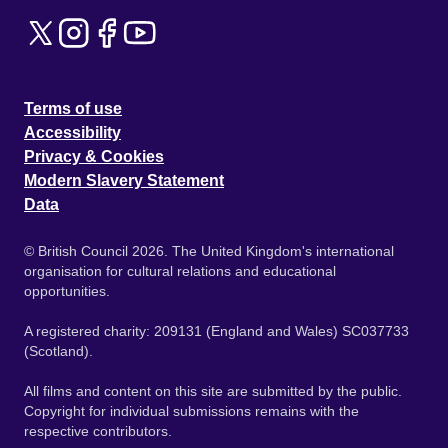
Terms of use
Accessibility
Privacy & Cookies
Modern Slavery Statement
Data
© British Council 2026. The United Kingdom's international
organisation for cultural relations and educational
opportunities.
A registered charity: 209131 (England and Wales) SC037733
(Scotland).
All films and content on this site are submitted by the public.
Copyright for individual submissions remains with the
respective contributors.