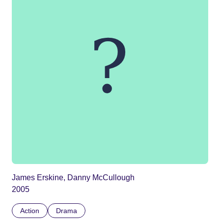
James Erskine, Danny McCullough
2005
Action
Drama