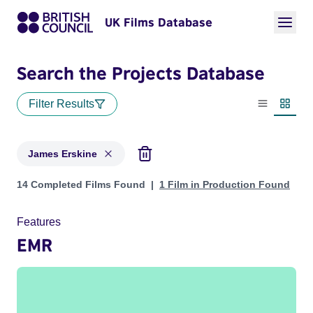
UK Films Database
Search the Projects Database
Filter Results
List view
Thumbn
James Erskine
Projects matching: James Erskine
14 Completed Films Found
1 Film in Production Found
Features
EMR