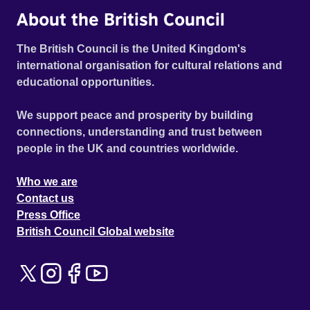
About the British Council
The British Council is the United Kingdom's
international organisation for cultural relations and
educational opportunities.
We support peace and prosperity by building
connections, understanding and trust between
people in the UK and countries worldwide.
Who we are
Contact us
Press Office
British Council Global website