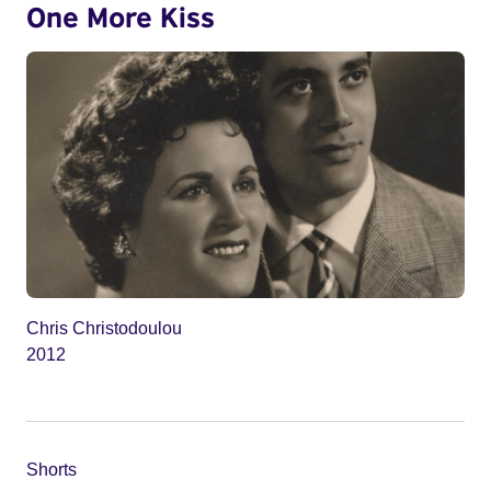
One More Kiss
Chris Christodoulou
2012
Shorts