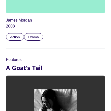
James Morgan
2008
Action
Drama
Features
A Goat's Tail