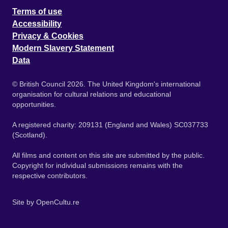
Terms of use
Accessibility
Privacy & Cookies
Modern Slavery Statement
Data
© British Council 2026. The United Kingdom's international
organisation for cultural relations and educational
opportunities.
A registered charity: 209131 (England and Wales) SC037733
(Scotland).
All films and content on this site are submitted by the public.
Copyright for individual submissions remains with the
respective contributors.
Site by
OpenCultu.re