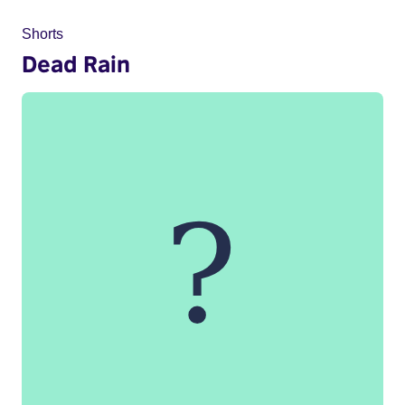
Shorts
Dead Rain