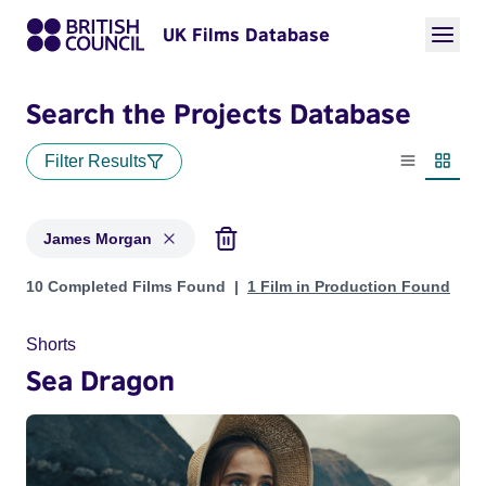
UK Films Database
Search the Projects Database
Filter Results
List view
Thumbn
James Morgan
Projects matching: James Morgan
10 Completed Films Found
1 Film in Production Found
Shorts
Sea Dragon