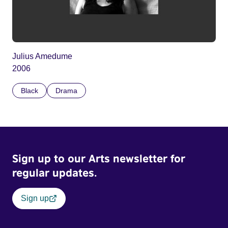
Julius Amedume
2006
Black
Drama
Sign up to our Arts newsletter for
regular updates.
Sign up