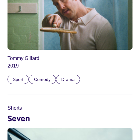
Tommy Gillard
2019
Sport
Comedy
Drama
Shorts
Seven