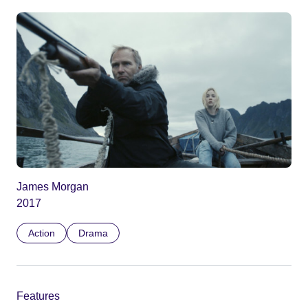
James Morgan
2017
Action
Drama
Features