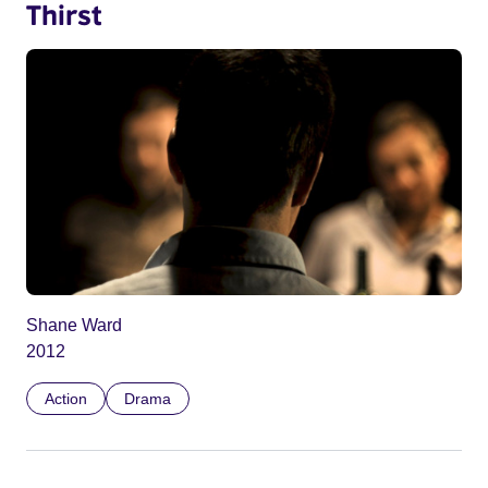
Thirst
Shane Ward
2012
Action
Drama