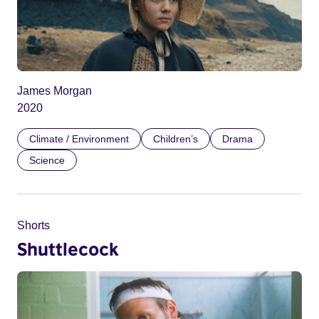
James Morgan
2020
Climate / Environment
Children’s
Drama
Science
Shorts
Shuttlecock