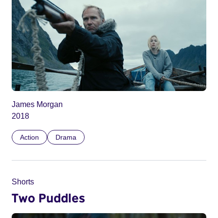
James Morgan
2018
Action
Drama
Shorts
Two Puddles