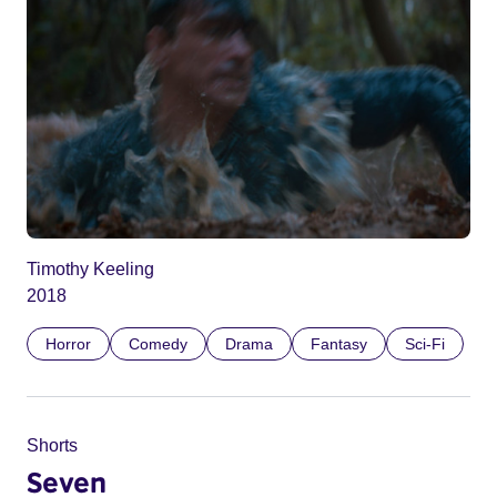
Timothy Keeling
2018
Horror
Comedy
Drama
Fantasy
Sci-Fi
Shorts
Seven