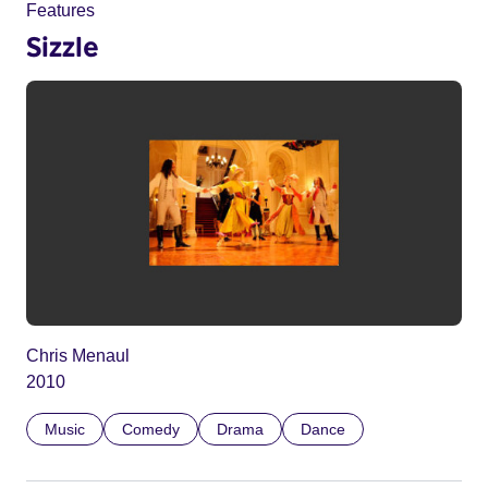
Features
Sizzle
Chris Menaul
2010
Music
Comedy
Drama
Dance