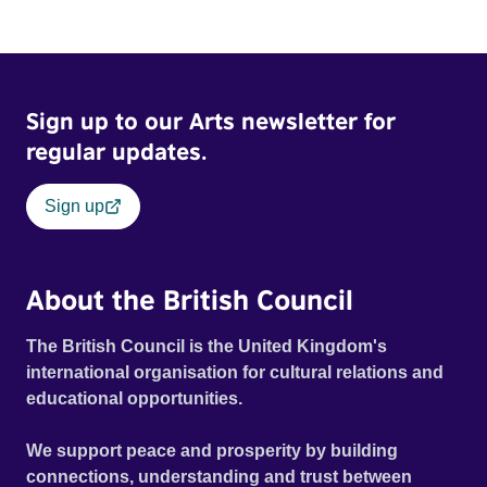
Sign up to our Arts newsletter for
regular updates.
Sign up
About the British Council
The British Council is the United Kingdom's
international organisation for cultural relations and
educational opportunities.
We support peace and prosperity by building
connections, understanding and trust between