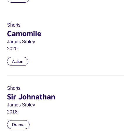
Shorts
Camomile
James Sibley
2020
Action
Shorts
Sir Johnathan
James Sibley
2018
Drama