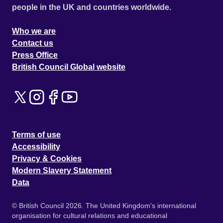
people in the UK and countries worldwide.
Who we are
Contact us
Press Office
British Council Global website
Terms of use
Accessibility
Privacy & Cookies
Modern Slavery Statement
Data
© British Council 2026. The United Kingdom's international
organisation for cultural relations and educational