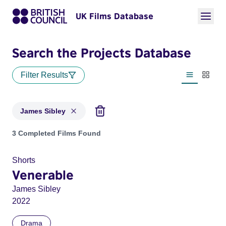
UK Films Database
Search the Projects Database
Filter Results
List view
Thumbn
James Sibley
Projects matching: James Sibley
3 Completed Films Found
Shorts
Venerable
James Sibley
2022
Drama