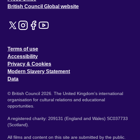
British Council Global website
Terms of use
Accessibility
Privacy & Cookies
Modern Slavery Statement
Data
© British Council 2026. The United Kingdom's international
organisation for cultural relations and educational
opportunities.
A registered charity: 209131 (England and Wales) SC037733
(Scotland).
All films and content on this site are submitted by the public.