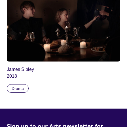
James Sibley
2018
Drama
Sign up to our Arts newsletter for