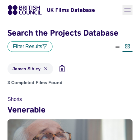
UK Films Database
Search the Projects Database
Filter Results
List view
Thumbn
James Sibley
Projects matching: James Sibley
3 Completed Films Found
Shorts
Venerable