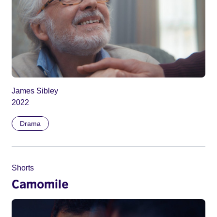
James Sibley
2022
Drama
Shorts
Camomile