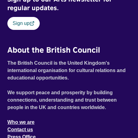
regular updates.
Sign up
About the British Council
The British Council is the United Kingdom's
international organisation for cultural relations and
educational opportunities.
We support peace and prosperity by building
connections, understanding and trust between
people in the UK and countries worldwide.
Who we are
Contact us
Press Office