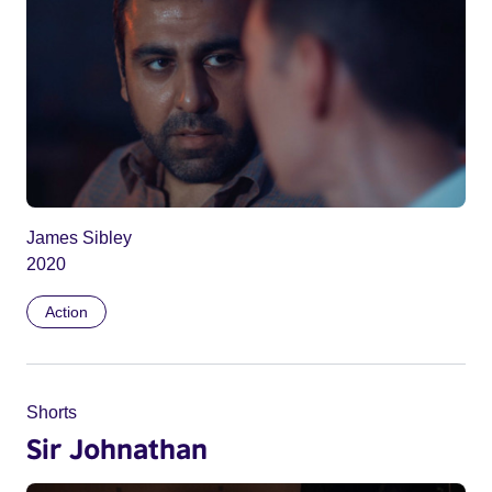
James Sibley
2020
Action
Shorts
Sir Johnathan