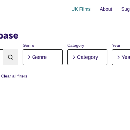
UK Films
About
Sugg
base
Genre
Category
Year
Genre
Category
Yea
Clear all filters
nlay Ramsay