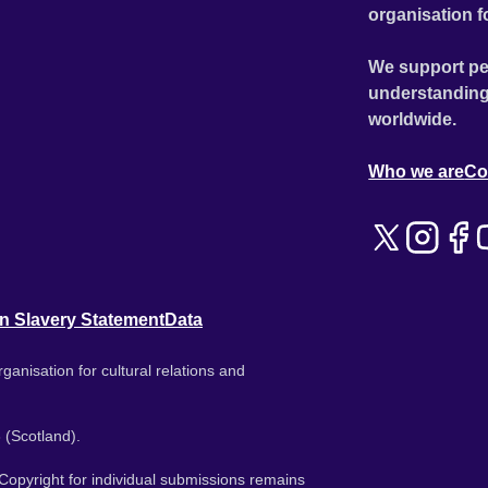
organisation f
We support pe
understanding
worldwide.
Who we are
Co
n Slavery Statement
Data
ganisation for cultural relations and
 (Scotland).
. Copyright for individual submissions remains