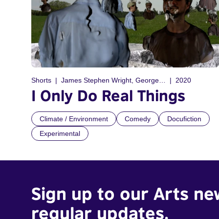
Shorts
James Stephen Wright, George Finlay Ramsay
2020
I Only Do Real Things
Climate / Environment
Comedy
Docufiction
Experimental
Sign up to our Arts ne
regular updates.