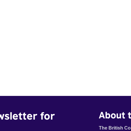
wsletter for
About t
The British Co