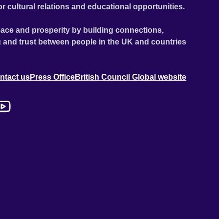
or cultural relations and educational opportunities.
ace and prosperity by building connections,
 and trust between people in the UK and countries
ntact us
Press Office
British Council Global website