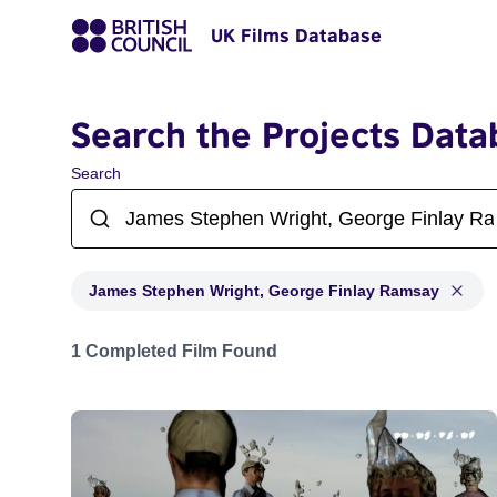
UK Films Database
Search the Projects Data
Search
James Stephen Wright, George Finlay Ramsay
Projects matching: James Stephen Wright, George Fi
1 Completed Film Found