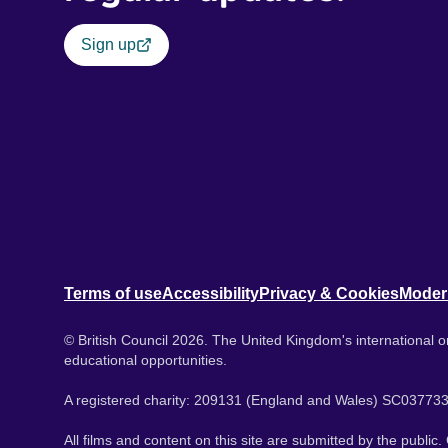
Sign up
Terms of use
Accessibility
Privacy & Cookies
Moder
© British Council 2026. The United Kingdom's international or
educational opportunities.
A registered charity: 209131 (England and Wales) SC037733
All films and content on this site are submitted by the public