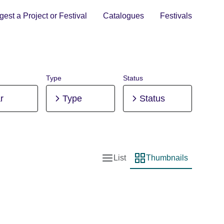
est a Project or Festival
Catalogues
Festivals
Type
Status
r
Type
Status
List
Thumbnails
List view
Thumbnail view