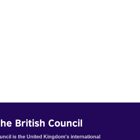
he British Council
uncil is the United Kingdom's international