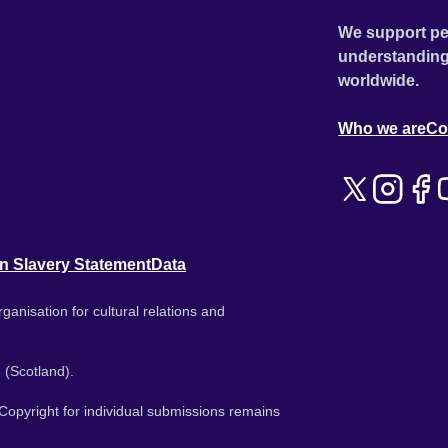
We support pe
understanding
worldwide.
Who we are
Co
n Slavery Statement
Data
ganisation for cultural relations and
 (Scotland).
. Copyright for individual submissions remains