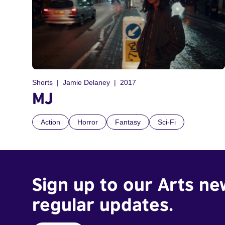
Shorts
Jamie Delaney
2017
MJ
Action
Horror
Fantasy
Sci-Fi
Sign up to our Arts ne
regular updates.