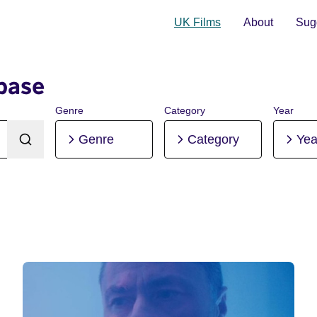
UK Films
About
Sugg
base
Genre
Category
Year
Genre
Category
Yea