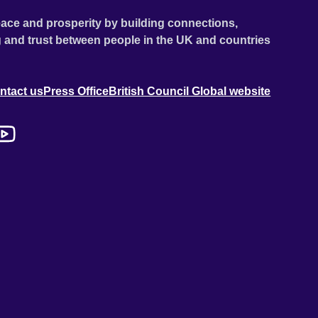
ace and prosperity by building connections,
 and trust between people in the UK and countries
ntact us
Press Office
British Council Global website