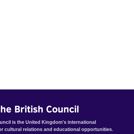
he British Council
uncil is the United Kingdom's international
or cultural relations and educational opportunities.