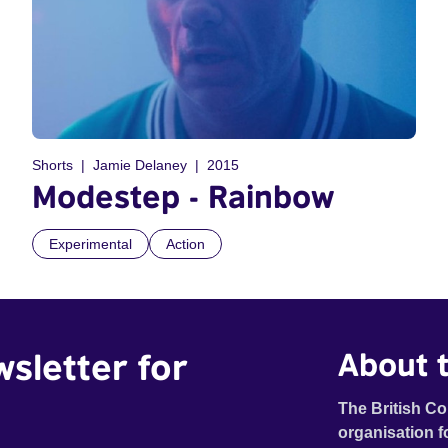
Shorts
Jamie Delaney
2015
Modestep - Rainbow
Experimental
Action
wsletter for
About t
The British Co
organisation f