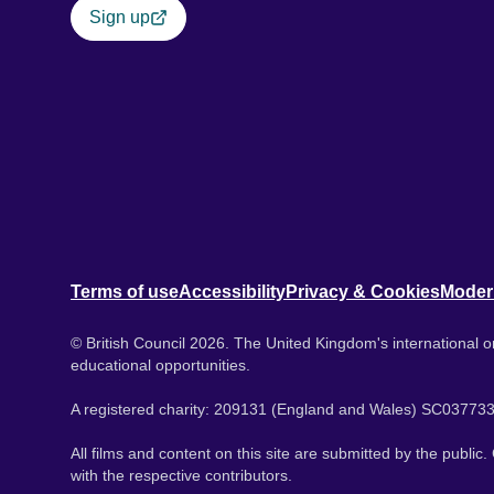
Sign up
Terms of use
Accessibility
Privacy & Cookies
Moder
© British Council 2026. The United Kingdom's international or
educational opportunities.
A registered charity: 209131 (England and Wales) SC037733
All films and content on this site are submitted by the public
with the respective contributors.