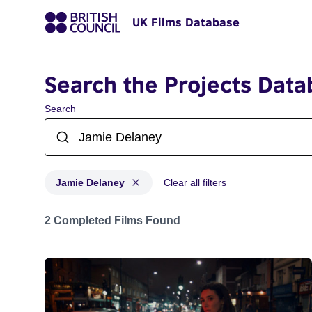
UK Films Database
Search the Projects Data
Search
Jamie Delaney
Clear all filters
Projects matching: Jamie Delaney
2 Completed Films Found