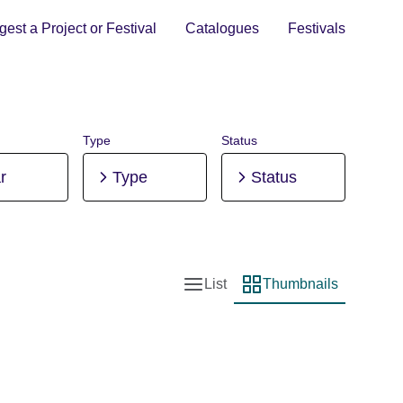
est a Project or Festival
Catalogues
Festivals
Type
Status
r
Type
Status
List
Thumbnails
List view
Thumbnail view