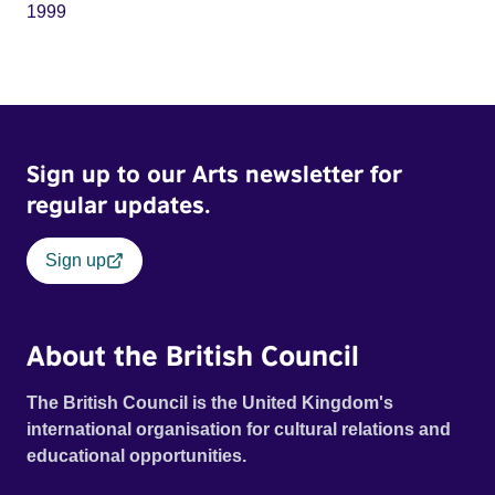
1999
Sign up to our Arts newsletter for
regular updates.
Sign up
About the British Council
The British Council is the United Kingdom's
international organisation for cultural relations and
educational opportunities.