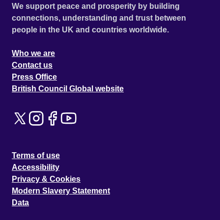
We support peace and prosperity by building
connections, understanding and trust between
people in the UK and countries worldwide.
Who we are
Contact us
Press Office
British Council Global website
Terms of use
Accessibility
Privacy & Cookies
Modern Slavery Statement
Data