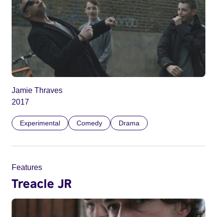
Jamie Thraves
2017
Experimental
Comedy
Drama
Features
Treacle JR