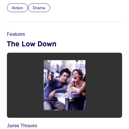
Action
Drama
Features
The Low Down
Jamie Thraves