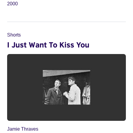
2000
Shorts
I Just Want To Kiss You
Jamie Thraves