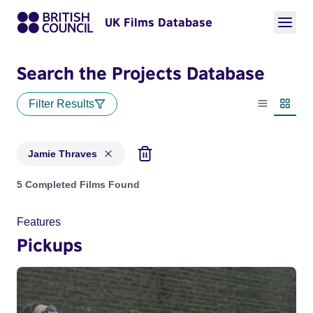
UK Films Database
Search the Projects Database
Filter Results
List view
Thumbn
Jamie Thraves
Projects matching: Jamie Thraves
5 Completed Films Found
Features
Pickups