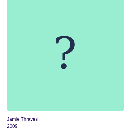
Jamie Thraves
2009