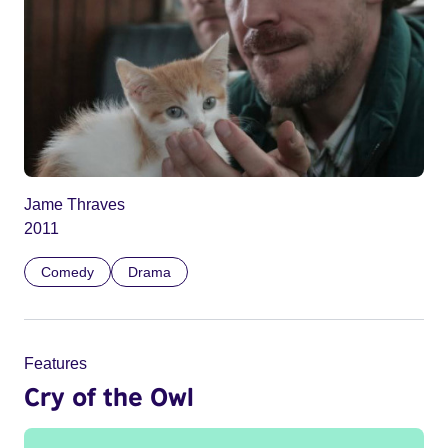
Jame Thraves
2011
Comedy
Drama
Features
Cry of the Owl