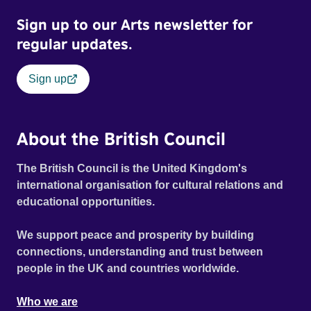
Sign up to our Arts newsletter for
regular updates.
Sign up
About the British Council
The British Council is the United Kingdom's
international organisation for cultural relations and
educational opportunities.
We support peace and prosperity by building
connections, understanding and trust between
people in the UK and countries worldwide.
Who we are