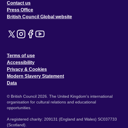
Contact us
Press Office
British Council Global website
Terms of use
Accessibility
Privacy & Cookies
Modern Slavery Statement
Data
© British Council 2026. The United Kingdom's international
organisation for cultural relations and educational
opportunities.
A registered charity: 209131 (England and Wales) SC037733
(Scotland).