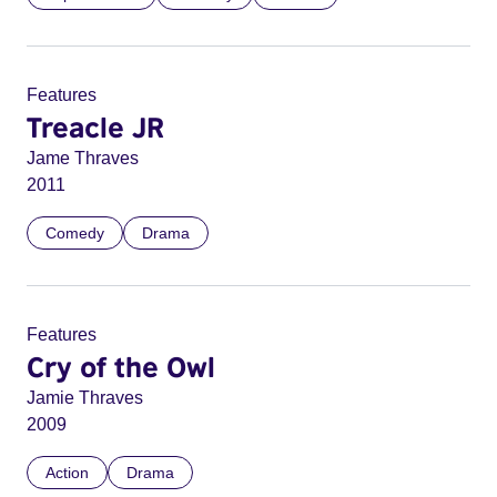
Features
Treacle JR
Jame Thraves
2011
Comedy
Drama
Features
Cry of the Owl
Jamie Thraves
2009
Action
Drama