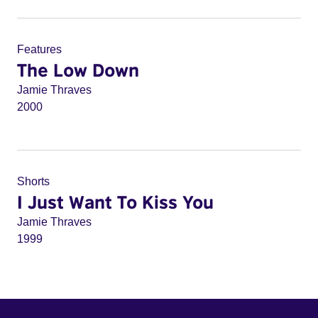
Features
The Low Down
Jamie Thraves
2000
Shorts
I Just Want To Kiss You
Jamie Thraves
1999