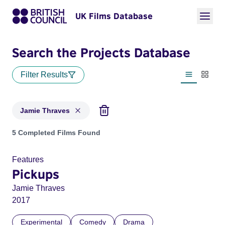
UK Films Database
Search the Projects Database
Filter Results
List view
Thumbn
Jamie Thraves
Projects matching: Jamie Thraves
5 Completed Films Found
Features
Pickups
Jamie Thraves
2017
Experimental
Comedy
Drama