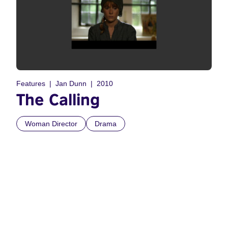
Features
Jan Dunn
2010
The Calling
Woman Director
Drama