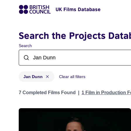
UK Films Database
Search the Projects Data
Search
Jan Dunn
Clear all filters
Projects matching: Jan Dunn
7 Completed Films Found
1 Film in Production 