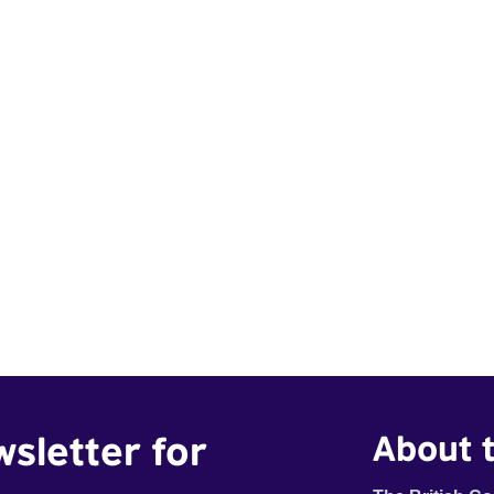
wsletter for
About t