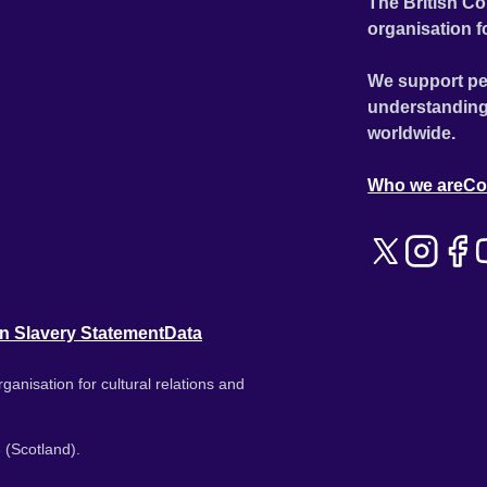
The British Co
organisation f
We support pe
understanding
worldwide.
Who we are
Co
n Slavery Statement
Data
ganisation for cultural relations and
 (Scotland).