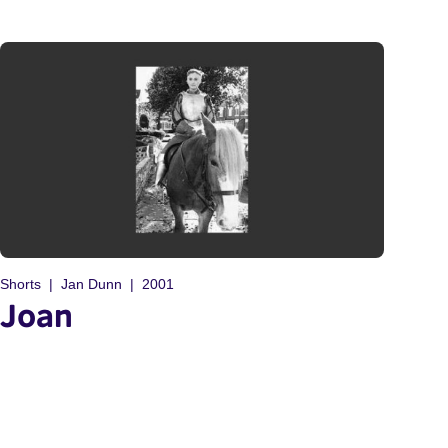
Shorts
Jan Dunn
2001
Joan