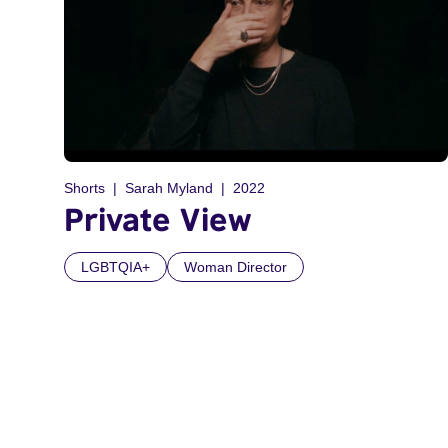
Shorts
Sarah Myland
2022
Private View
LGBTQIA+
Woman Director