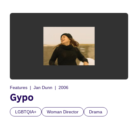
Features
Jan Dunn
2006
Gypo
LGBTQIA+
Woman Director
Drama