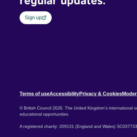
regular updates.
Sign up
Terms of use
Accessibility
Privacy & Cookies
Moder
© British Council 2026. The United Kingdom's international or
educational opportunities.
A registered charity: 209131 (England and Wales) SC037733