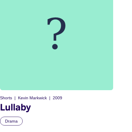
Shorts
Kevin Markwick
2009
Lullaby
Drama