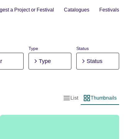
est a Project or Festival
Catalogues
Festivals
Type
Status
r
Type
Status
List
Thumbnails
List view
Thumbnail view