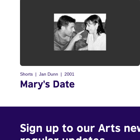
Shorts
Jan Dunn
2001
Mary's Date
Sign up to our Arts ne