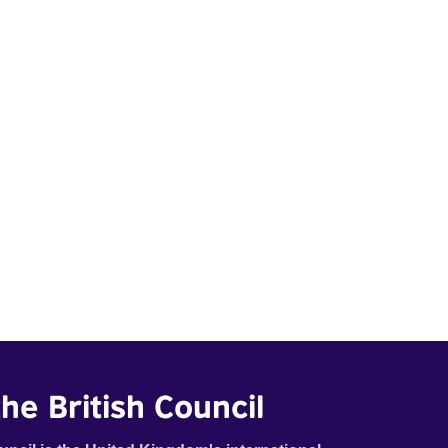
he British Council