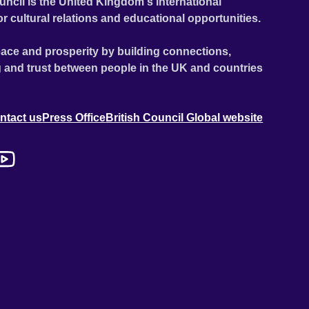
uncil is the United Kingdom's international
or cultural relations and educational opportunities.
ace and prosperity by building connections,
 and trust between people in the UK and countries
ntact us
Press Office
British Council Global website