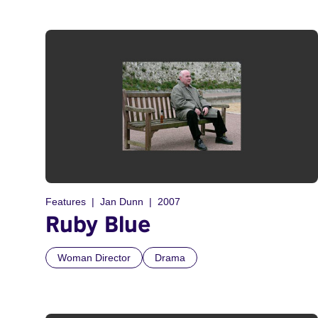
Features
Jan Dunn
2007
Ruby Blue
Woman Director
Drama