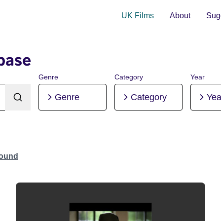
UK Films
About
Sugg
base
Genre
Category
Year
Genre
Category
Yea
Found