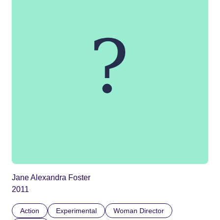
Jane Alexandra Foster
2011
Action
Experimental
Woman Director