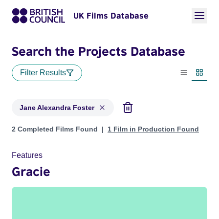
UK Films Database
Search the Projects Database
Filter Results
List view
Thumbn
Jane Alexandra Foster
Projects matching: Jane Alexandra Foster
2 Completed Films Found
1 Film in Production Found
Features
Gracie