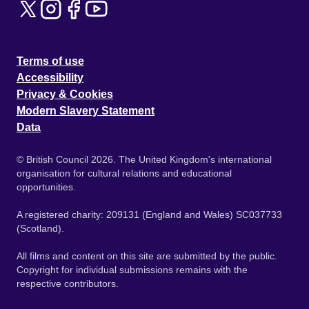
Terms of use
Accessibility
Privacy & Cookies
Modern Slavery Statement
Data
© British Council 2026. The United Kingdom's international
organisation for cultural relations and educational
opportunities.
A registered charity: 209131 (England and Wales) SC037733
(Scotland).
All films and content on this site are submitted by the public.
Copyright for individual submissions remains with the
respective contributors.