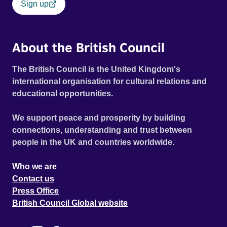
Sign up
About the British Council
The British Council is the United Kingdom's
international organisation for cultural relations and
educational opportunities.
We support peace and prosperity by building
connections, understanding and trust between
people in the UK and countries worldwide.
Who we are
Contact us
Press Office
British Council Global website