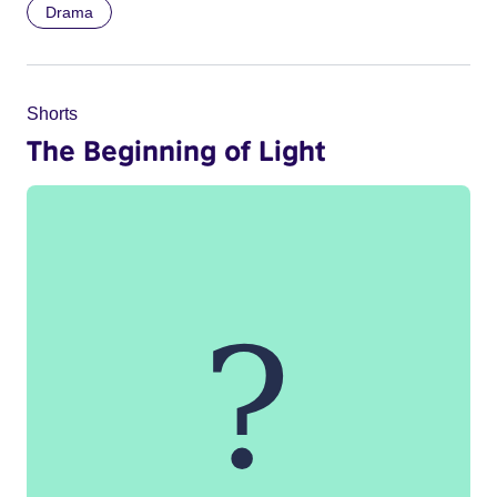
Drama
Shorts
The Beginning of Light