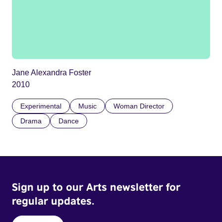
Jane Alexandra Foster
2010
Experimental
Music
Woman Director
Drama
Dance
Sign up to our Arts newsletter for
regular updates.