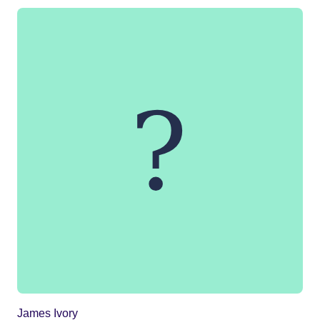
James Ivory