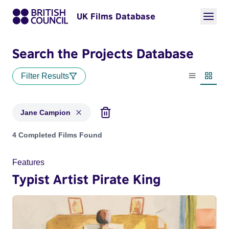
UK Films Database
Search the Projects Database
Filter Results
List view
Thumbn
Jane Campion
Projects matching: Jane Campion
4 Completed Films Found
Features
Typist Artist Pirate King