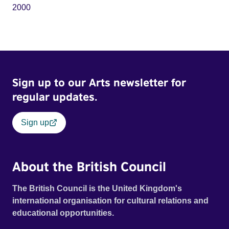
2000
Sign up to our Arts newsletter for
regular updates.
Sign up
About the British Council
The British Council is the United Kingdom's
international organisation for cultural relations and
educational opportunities.