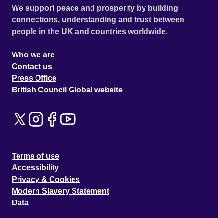
We support peace and prosperity by building
connections, understanding and trust between
people in the UK and countries worldwide.
Who we are
Contact us
Press Office
British Council Global website
Terms of use
Accessibility
Privacy & Cookies
Modern Slavery Statement
Data