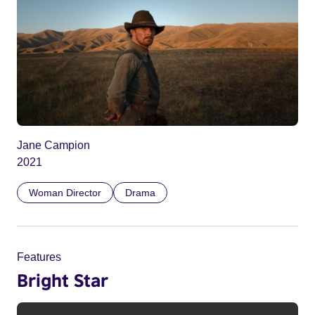
Jane Campion
2021
Woman Director
Drama
Features
Bright Star