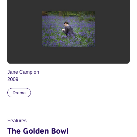
Jane Campion
2009
Drama
Features
The Golden Bowl