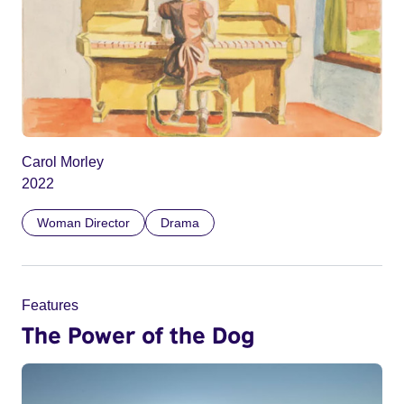
Carol Morley
2022
Woman Director
Drama
Features
The Power of the Dog