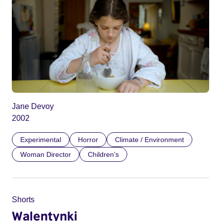
Jane Devoy
2002
Experimental
Horror
Climate / Environment
Woman Director
Children’s
Shorts
Walentynki