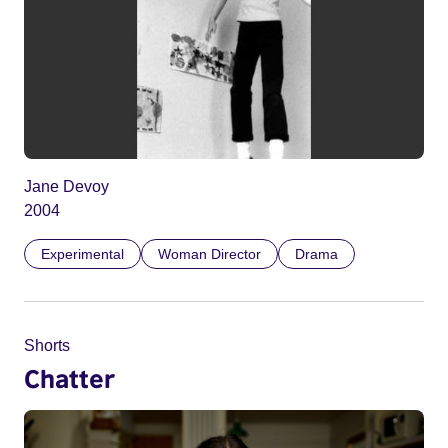
Jane Devoy
2004
Experimental
Woman Director
Drama
Shorts
Chatter