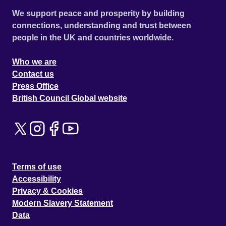
We support peace and prosperity by building
connections, understanding and trust between
people in the UK and countries worldwide.
Who we are
Contact us
Press Office
British Council Global website
Terms of use
Accessibility
Privacy & Cookies
Modern Slavery Statement
Data