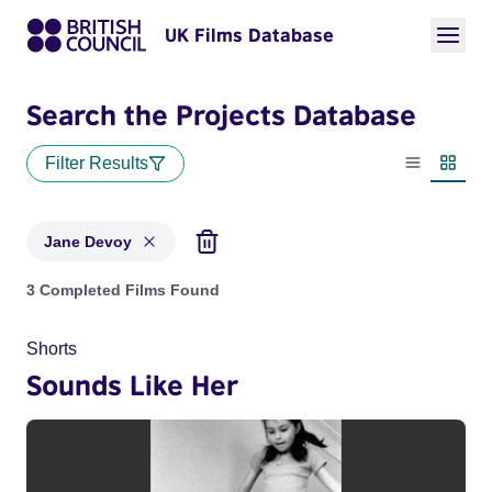
UK Films Database
Search the Projects Database
Filter Results
List view
Thumbn
Jane Devoy
Projects matching: Jane Devoy
3 Completed Films Found
Shorts
Sounds Like Her