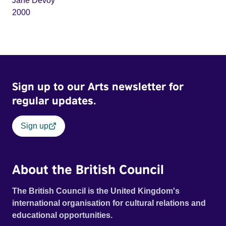
Jane Devoy
2000
Sign up to our Arts newsletter for
regular updates.
Sign up
About the British Council
The British Council is the United Kingdom's
international organisation for cultural relations and
educational opportunities.