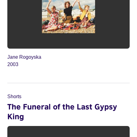
Jane Rogoyska
2003
Shorts
The Funeral of the Last Gypsy
King