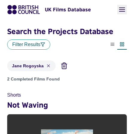
UK Films Database
Search the Projects Database
Filter Results
List view
Thumbn
Jane Rogoyska
Projects matching: Jane Rogoyska
2 Completed Films Found
Shorts
Not Waving