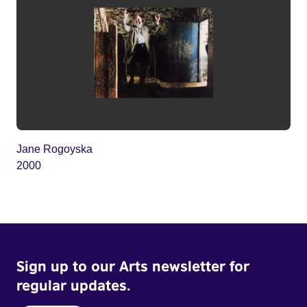
Jane Rogoyska
2000
Sign up to our Arts newsletter for
regular updates.