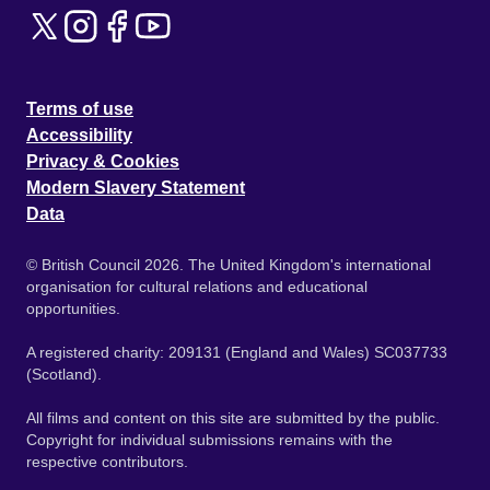
Terms of use
Accessibility
Privacy & Cookies
Modern Slavery Statement
Data
© British Council 2026. The United Kingdom's international
organisation for cultural relations and educational
opportunities.
A registered charity: 209131 (England and Wales) SC037733
(Scotland).
All films and content on this site are submitted by the public.
Copyright for individual submissions remains with the
respective contributors.