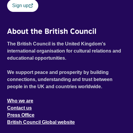
Sign up
About the British Council
The British Council is the United Kingdom's
international organisation for cultural relations and
educational opportunities.
We support peace and prosperity by building
connections, understanding and trust between
people in the UK and countries worldwide.
Who we are
Contact us
Press Office
British Council Global website