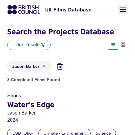
UK Films Database
Search the Projects Database
Filter Results
List view
Thumbn
Jason Barker
Projects matching: Jason Barker
3 Completed Films Found
Shorts
Water's Edge
Jason Barker
2024
LGBTQIA+
Climate / Environment
Science