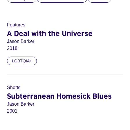
Features
A Deal with the Universe
Jason Barker
2018
LGBTQIA+
Shorts
Subterranean Homesick Blues
Jason Barker
2001