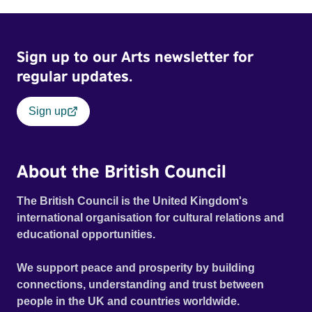
Sign up to our Arts newsletter for
regular updates.
Sign up
About the British Council
The British Council is the United Kingdom's
international organisation for cultural relations and
educational opportunities.
We support peace and prosperity by building
connections, understanding and trust between
people in the UK and countries worldwide.