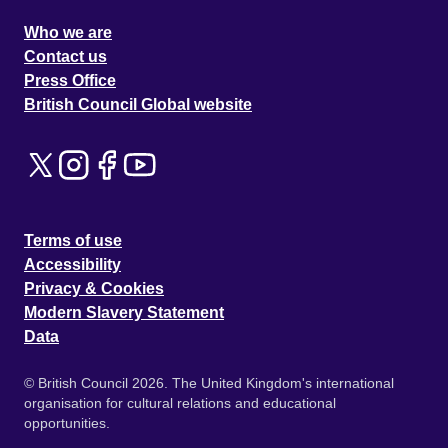
Who we are
Contact us
Press Office
British Council Global website
Terms of use
Accessibility
Privacy & Cookies
Modern Slavery Statement
Data
© British Council 2026. The United Kingdom's international
organisation for cultural relations and educational
opportunities.