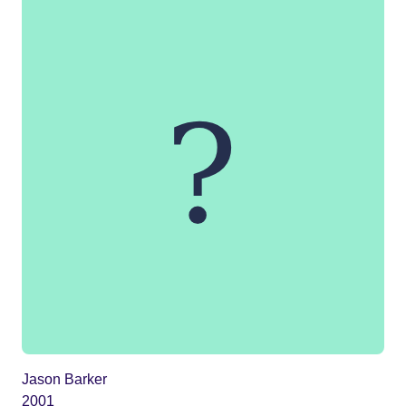
Jason Barker
2001