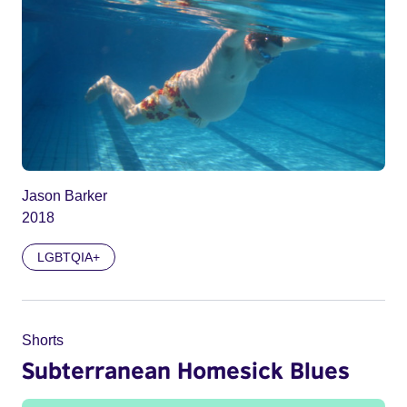
Jason Barker
2018
LGBTQIA+
Shorts
Subterranean Homesick Blues