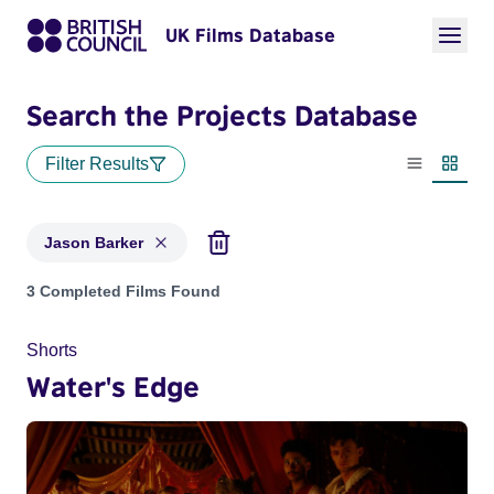
UK Films Database
Search the Projects Database
Filter Results
List view
Thumbn
Jason Barker
Projects matching: Jason Barker
3 Completed Films Found
Shorts
Water's Edge