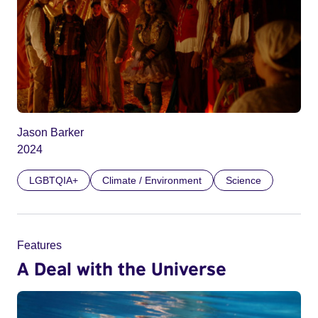
Jason Barker
2024
LGBTQIA+
Climate / Environment
Science
Features
A Deal with the Universe