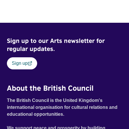
Sign up to our Arts newsletter for
regular updates.
Sign up
About the British Council
The British Council is the United Kingdom's
international organisation for cultural relations and
educational opportunities.
We support peace and prosperity by building