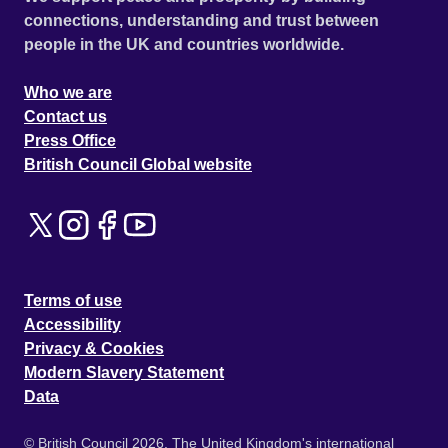
connections, understanding and trust between
people in the UK and countries worldwide.
Who we are
Contact us
Press Office
British Council Global website
Terms of use
Accessibility
Privacy & Cookies
Modern Slavery Statement
Data
© British Council 2026. The United Kingdom's international