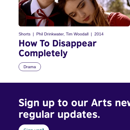
Shorts
Phil Drinkwater, Tim Woodall
2014
How To Disappear
Completely
Drama
Sign up to our Arts ne
regular updates.