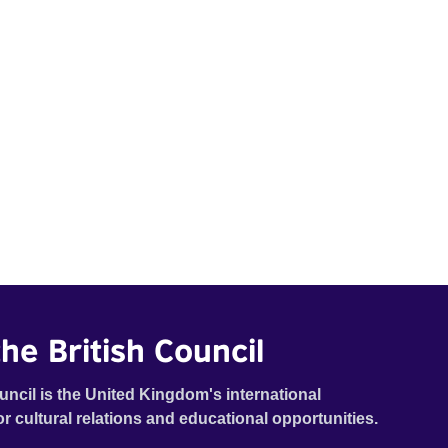
he British Council
uncil is the United Kingdom's international
or cultural relations and educational opportunities.