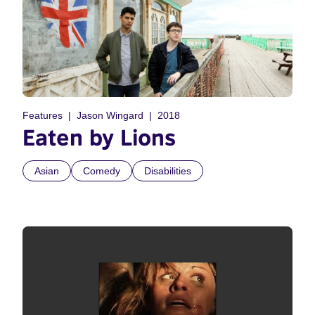
Features
Jason Wingard
2018
Eaten by Lions
Asian
Comedy
Disabilities