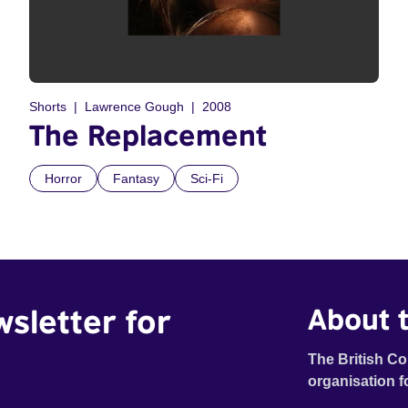
Shorts
Lawrence Gough
2008
The Replacement
Horror
Fantasy
Sci-Fi
wsletter for
About t
The British Co
organisation f