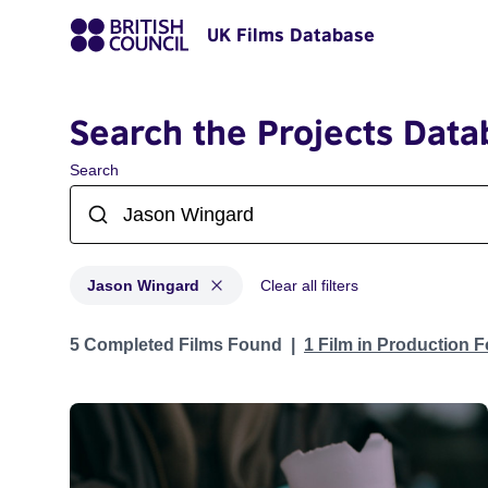
UK Films Database
Search the Projects Data
Search
Jason Wingard
Clear all filters
Projects matching: Jason Wingard
5 Completed Films Found
1 Film in Production 