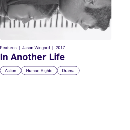
Features
Jason Wingard
2017
In Another Life
Action
Human Rights
Drama