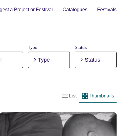
est a Project or Festival
Catalogues
Festivals
Type
Status
r
Type
Status
List
Thumbnails
List view
Thumbnail view