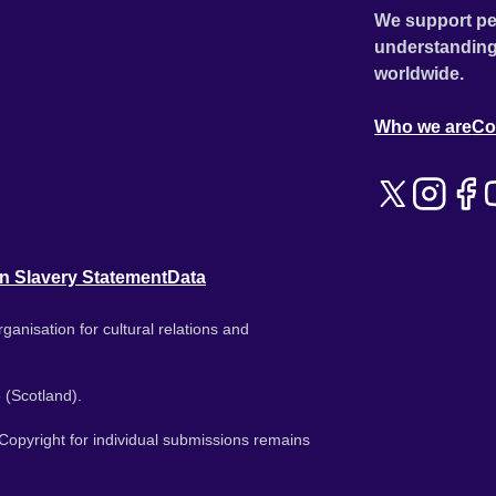
We support pe
understanding
worldwide.
Who we are
Co
n Slavery Statement
Data
ganisation for cultural relations and
 (Scotland).
. Copyright for individual submissions remains