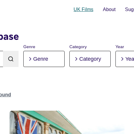
UK Films
About
Sugg
base
Genre
Category
Year
Genre
Category
Yea
Found