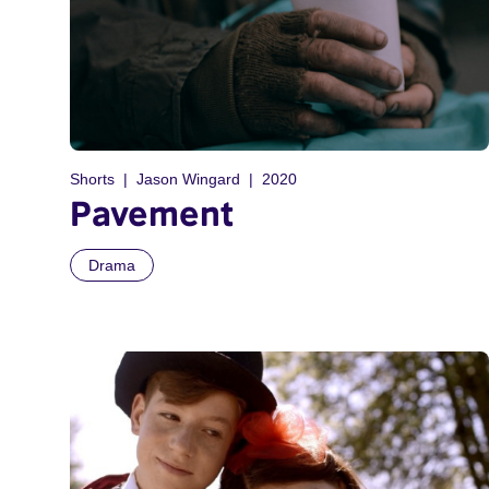
Shorts
Jason Wingard
2020
Pavement
Drama