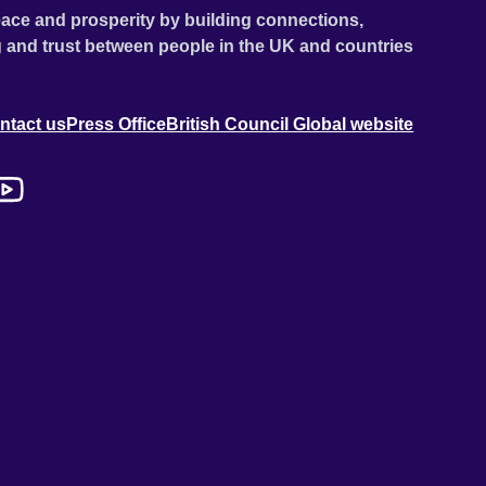
ace and prosperity by building connections,
 and trust between people in the UK and countries
ntact us
Press Office
British Council Global website