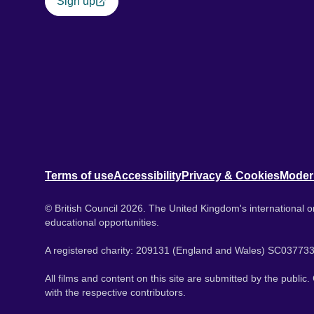
Sign up
Terms of use
Accessibility
Privacy & Cookies
Moder
© British Council 2026. The United Kingdom's international or
educational opportunities.
A registered charity: 209131 (England and Wales) SC037733
All films and content on this site are submitted by the public
with the respective contributors.