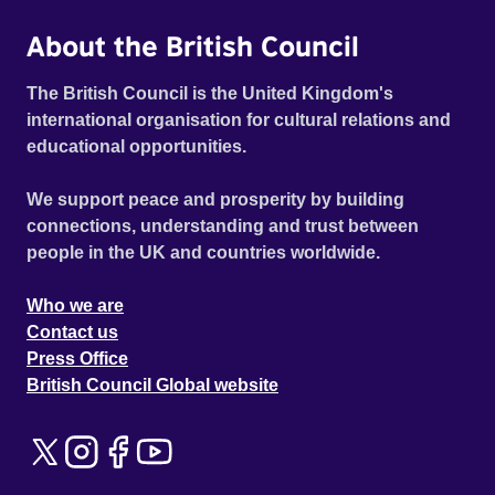
About the British Council
The British Council is the United Kingdom's
international organisation for cultural relations and
educational opportunities.
We support peace and prosperity by building
connections, understanding and trust between
people in the UK and countries worldwide.
Who we are
Contact us
Press Office
British Council Global website