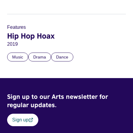
Features
Hip Hop Hoax
2019
Music
Drama
Dance
Sign up to our Arts newsletter for
regular updates.
Sign up