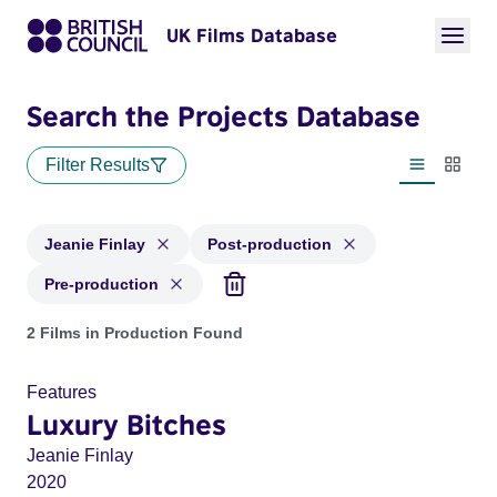
UK Films Database
Search the Projects Database
Filter Results
List view
Thumbn
Jeanie Finlay
Post-production
Pre-production
Projects matching: Jeanie Finlay and with status: Post-prod
2 Films in Production Found
Features
Luxury Bitches
Jeanie Finlay
2020