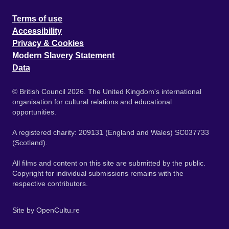
Terms of use
Accessibility
Privacy & Cookies
Modern Slavery Statement
Data
© British Council 2026. The United Kingdom's international
organisation for cultural relations and educational
opportunities.
A registered charity: 209131 (England and Wales) SC037733
(Scotland).
All films and content on this site are submitted by the public.
Copyright for individual submissions remains with the
respective contributors.
Site by
OpenCultu.re