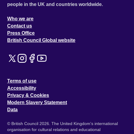
people in the UK and countries worldwide.
Who we are
Contact us
Press Office
British Council Global website
Terms of use
Accessibility
Privacy & Cookies
Modern Slavery Statement
Data
© British Council 2026. The United Kingdom's international
organisation for cultural relations and educational