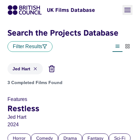
UK Films Database
Search the Projects Database
Filter Results
List view
Thumbn
Jed Hart
Projects matching: Jed Hart
3 Completed Films Found
Features
Restless
Jed Hart
2024
Horror
Comedy
Drama
Fantasy
Sci-Fi