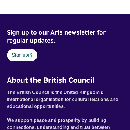
Sign up to our Arts newsletter for
regular updates.
Sign up
About the British Council
The British Council is the United Kingdom's
international organisation for cultural relations and
educational opportunities.
We support peace and prosperity by building
connections, understanding and trust between