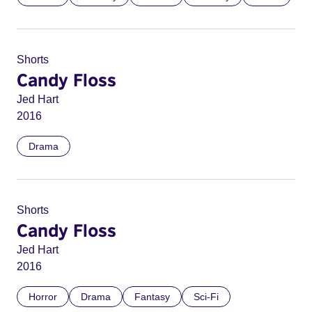
Shorts
Candy Floss
Jed Hart
2016
Drama
Shorts
Candy Floss
Jed Hart
2016
Horror
Drama
Fantasy
Sci-Fi