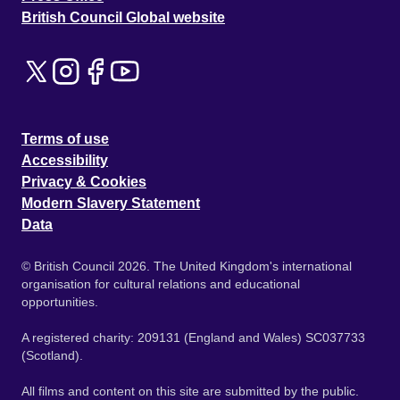
British Council Global website
Terms of use
Accessibility
Privacy & Cookies
Modern Slavery Statement
Data
© British Council 2026. The United Kingdom's international
organisation for cultural relations and educational
opportunities.
A registered charity: 209131 (England and Wales) SC037733
(Scotland).
All films and content on this site are submitted by the public.