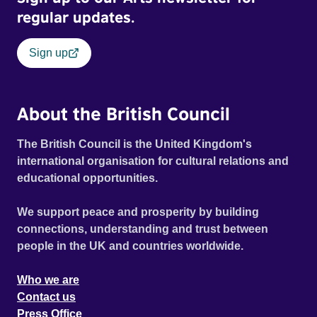
regular updates.
Sign up
About the British Council
The British Council is the United Kingdom's
international organisation for cultural relations and
educational opportunities.
We support peace and prosperity by building
connections, understanding and trust between
people in the UK and countries worldwide.
Who we are
Contact us
Press Office