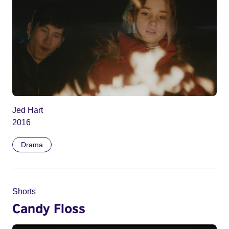
Jed Hart
2016
Drama
Shorts
Candy Floss