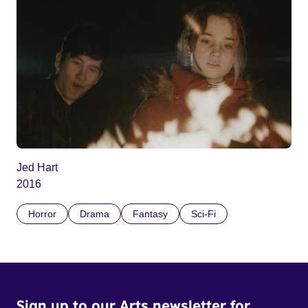
Jed Hart
2016
Horror
Drama
Fantasy
Sci-Fi
Sign up to our Arts newsletter for