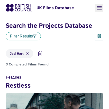
UK Films Database
Search the Projects Database
Filter Results
List view
Thumbn
Jed Hart
Projects matching: Jed Hart
3 Completed Films Found
Features
Restless