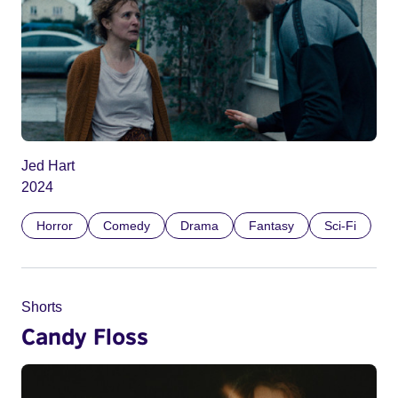
Jed Hart
2024
Horror
Comedy
Drama
Fantasy
Sci-Fi
Shorts
Candy Floss