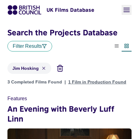
UK Films Database
Search the Projects Database
Filter Results
List view
Thumbn
Jim Hosking
Projects matching: Jim Hosking
3 Completed Films Found
1 Film in Production Found
Features
An Evening with Beverly Luff
Linn