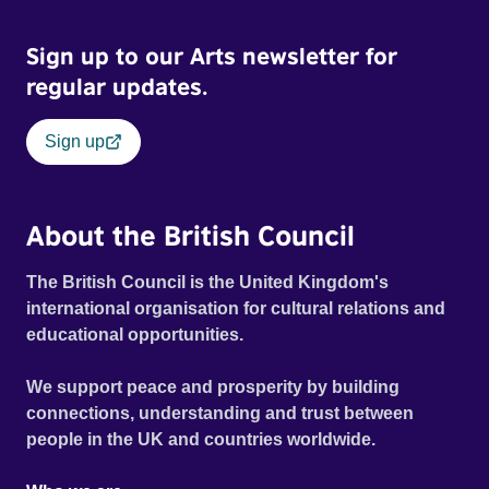
Sign up to our Arts newsletter for
regular updates.
Sign up
About the British Council
The British Council is the United Kingdom's
international organisation for cultural relations and
educational opportunities.
We support peace and prosperity by building
connections, understanding and trust between
people in the UK and countries worldwide.