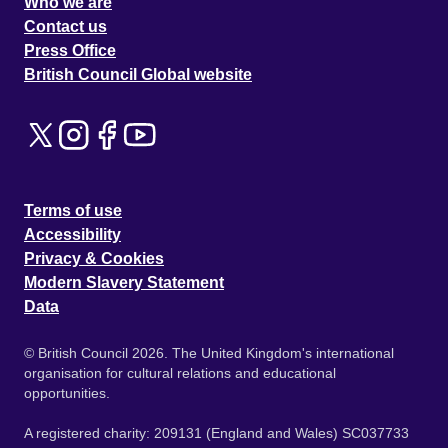
Who we are
Contact us
Press Office
British Council Global website
Terms of use
Accessibility
Privacy & Cookies
Modern Slavery Statement
Data
© British Council 2026. The United Kingdom's international
organisation for cultural relations and educational
opportunities.
A registered charity: 209131 (England and Wales) SC037733