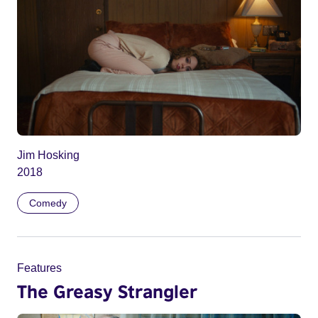
Jim Hosking
2018
Comedy
Features
The Greasy Strangler