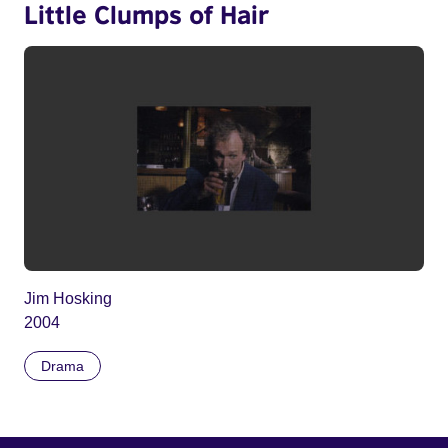
Little Clumps of Hair
Jim Hosking
2004
Drama