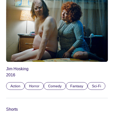
Jim Hosking
2016
Action
Horror
Comedy
Fantasy
Sci-Fi
Shorts