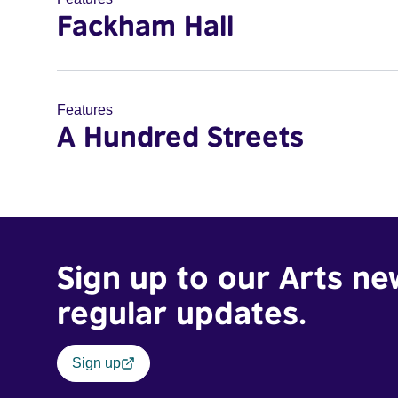
Fackham Hall
Features
A Hundred Streets
Sign up to our Arts ne
regular updates.
Sign up