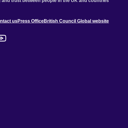
 and trust between people in the UK and countries
ntact us
Press Office
British Council Global website