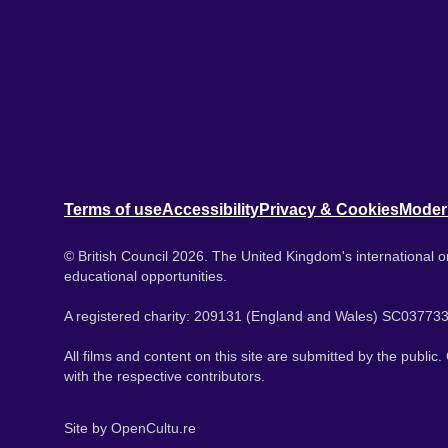
Terms of use
Accessibility
Privacy & Cookies
Moder
© British Council 2026. The United Kingdom's international or
educational opportunities.
A registered charity: 209131 (England and Wales) SC037733
All films and content on this site are submitted by the public
with the respective contributors.
Site by
OpenCultu.re