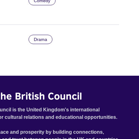
Comedy
Drama
he British Council
uncil is the United Kingdom's international
or cultural relations and educational opportunities.
ace and prosperity by building connections,