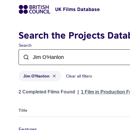
UK Films Database
Search the Projects Data
Search
Jim O'Hanlon
Clear all filters
Projects matching: Jim O'Hanlon
2 Completed Films Found
1 Film in Production 
Title
Features