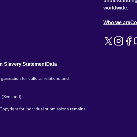
understanding
worldwide.
Who we are
Co
n Slavery Statement
Data
ganisation for cultural relations and
 (Scotland).
. Copyright for individual submissions remains