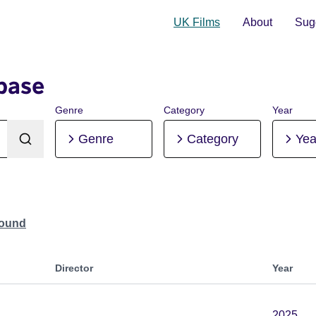
UK Films
About
Sugg
base
Genre
Category
Year
Genre
Category
Yea
Found
Director
Year
2025