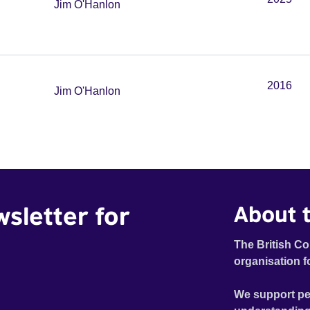
Jim O'Hanlon
2016
Jim O'Hanlon
wsletter for
About t
The British Co
organisation f
We support pe