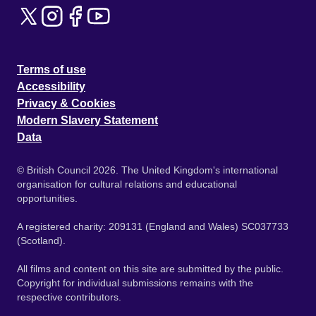
Terms of use
Accessibility
Privacy & Cookies
Modern Slavery Statement
Data
© British Council 2026. The United Kingdom's international
organisation for cultural relations and educational
opportunities.
A registered charity: 209131 (England and Wales) SC037733
(Scotland).
All films and content on this site are submitted by the public.
Copyright for individual submissions remains with the
respective contributors.