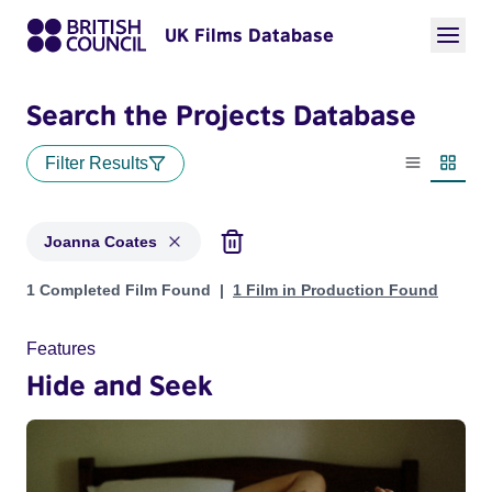
UK Films Database
Search the Projects Database
Filter Results
List view
Thumbn
Joanna Coates
Projects matching: Joanna Coates
1 Completed Film Found
1 Film in Production Found
Features
Hide and Seek