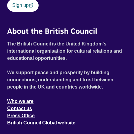
Sign up
About the British Council
The British Council is the United Kingdom's
international organisation for cultural relations and
educational opportunities.
We support peace and prosperity by building
connections, understanding and trust between
people in the UK and countries worldwide.
Who we are
Contact us
Press Office
British Council Global website