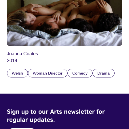
Joanna Coates
2014
Welsh
Woman Director
Comedy
Drama
Sign up to our Arts newsletter for
regular updates.