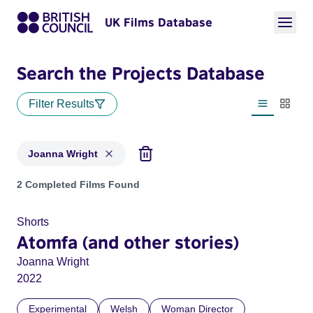
UK Films Database
Search the Projects Database
Filter Results
List view
Thumbn
Joanna Wright
Projects matching: Joanna Wright
2 Completed Films Found
Shorts
Atomfa (and other stories)
Joanna Wright
2022
Experimental
Welsh
Woman Director