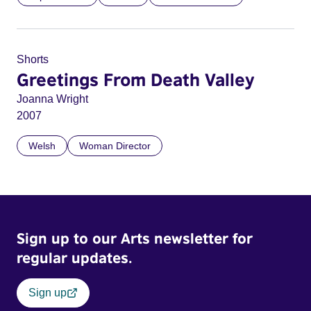
Shorts
Greetings From Death Valley
Joanna Wright
2007
Welsh
Woman Director
Sign up to our Arts newsletter for
regular updates.
Sign up