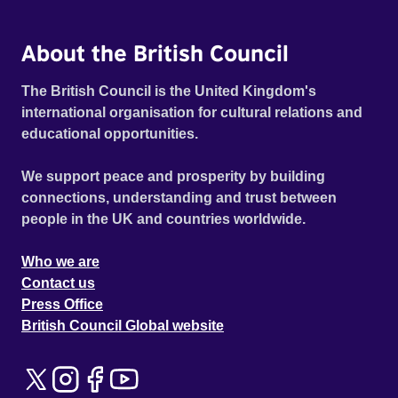
About the British Council
The British Council is the United Kingdom's
international organisation for cultural relations and
educational opportunities.
We support peace and prosperity by building
connections, understanding and trust between
people in the UK and countries worldwide.
Who we are
Contact us
Press Office
British Council Global website