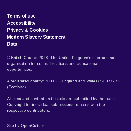
Terms of use
Accessibility
Privacy & Cookies
Modern Slavery Statement
Data
© British Council 2026. The United Kingdom's international
organisation for cultural relations and educational
opportunities.
A registered charity: 209131 (England and Wales) SC037733
(Scotland).
All films and content on this site are submitted by the public.
Copyright for individual submissions remains with the
respective contributors.
Site by
OpenCultu.re