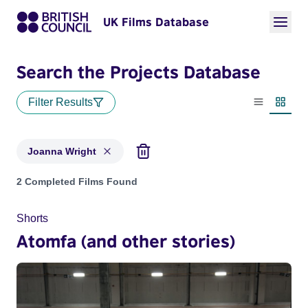
UK Films Database
Search the Projects Database
Filter Results
List view
Thumbn
Joanna Wright
Projects matching: Joanna Wright
2 Completed Films Found
Shorts
Atomfa (and other stories)