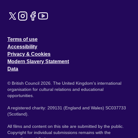
Terms of use
Accessibility
Privacy & Cookies
Modern Slavery Statement
Data
© British Council 2026. The United Kingdom's international
organisation for cultural relations and educational
opportunities.
A registered charity: 209131 (England and Wales) SC037733
(Scotland).
All films and content on this site are submitted by the public.
Copyright for individual submissions remains with the