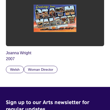
Joanna Wright
2007
Welsh
Woman Director
Sign up to our Arts newsletter for
regular updates.