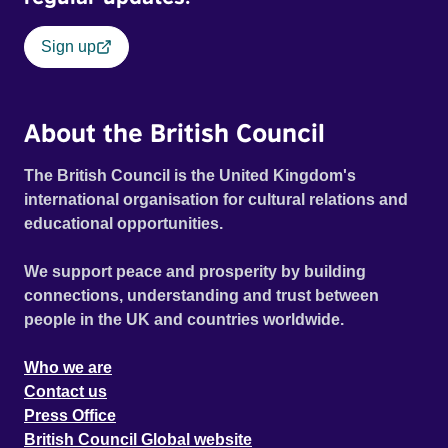
Sign up
About the British Council
The British Council is the United Kingdom's
international organisation for cultural relations and
educational opportunities.
We support peace and prosperity by building
connections, understanding and trust between
people in the UK and countries worldwide.
Who we are
Contact us
Press Office
British Council Global website