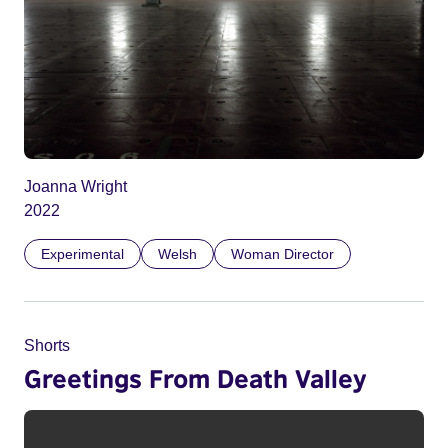
Joanna Wright
2022
Experimental
Welsh
Woman Director
Shorts
Greetings From Death Valley