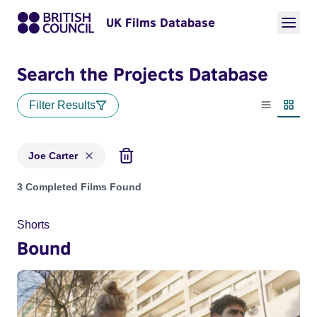
UK Films Database
Search the Projects Database
Filter Results
List view
Thumbn
Joe Carter
Projects matching: Joe Carter
3 Completed Films Found
Shorts
Bound