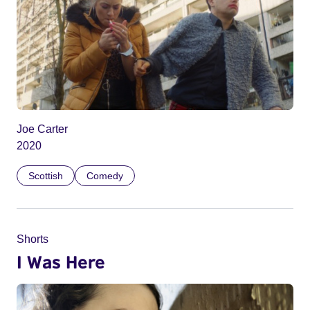
Joe Carter
2020
Scottish
Comedy
Shorts
I Was Here