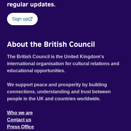
regular updates.
Sign up
About the British Council
The British Council is the United Kingdom's
international organisation for cultural relations and
educational opportunities.
We support peace and prosperity by building
connections, understanding and trust between
people in the UK and countries worldwide.
Who we are
Contact us
Press Office