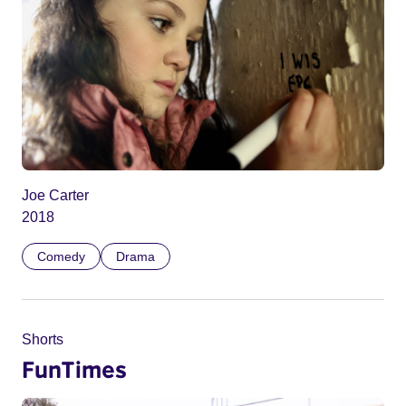
Joe Carter
2018
Comedy
Drama
Shorts
FunTimes