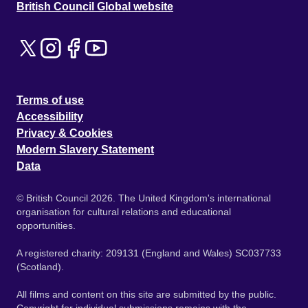
British Council Global website
Terms of use
Accessibility
Privacy & Cookies
Modern Slavery Statement
Data
© British Council 2026. The United Kingdom's international
organisation for cultural relations and educational
opportunities.
A registered charity: 209131 (England and Wales) SC037733
(Scotland).
All films and content on this site are submitted by the public.