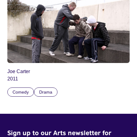
Joe Carter
2011
Comedy
Drama
Sign up to our Arts newsletter for