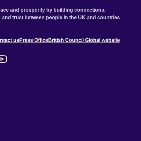
ace and prosperity by building connections,
 and trust between people in the UK and countries
ntact us
Press Office
British Council Global website