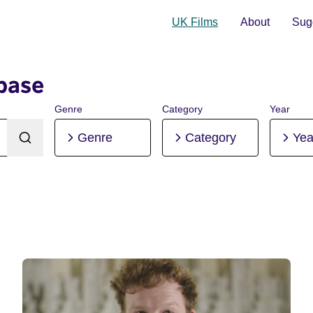
UK Films
About
Sugg
base
Genre
Category
Year
Genre
Category
Yea