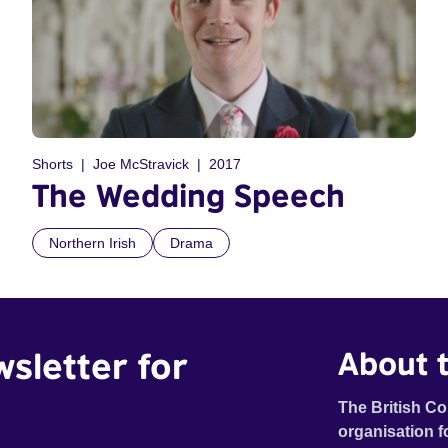
Shorts
Joe McStravick
2017
The Wedding Speech
Northern Irish
Drama
wsletter for
About t
The British Co
organisation f