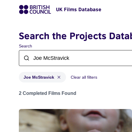
UK Films Database
Search the Projects Data
Search
Joe McStravick
Clear all filters
Projects matching: Joe McStravick
2 Completed Films Found