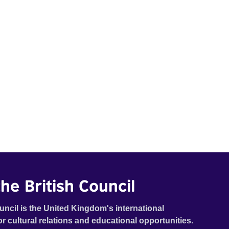
he British Council
uncil is the United Kingdom's international
or cultural relations and educational opportunities.