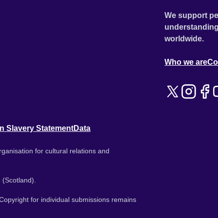
We support pe
understanding
worldwide.
Who we are
Co
n Slavery Statement
Data
ganisation for cultural relations and
 (Scotland).
. Copyright for individual submissions remains