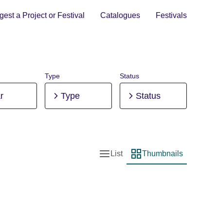
est a Project or Festival
Catalogues
Festivals
Type
Status
r
Type
Status
List
Thumbnails
List view
Thumbnail view