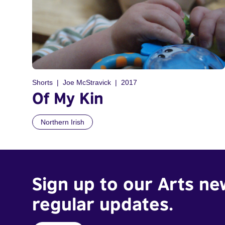
Shorts
Joe McStravick
2017
Of My Kin
Northern Irish
Sign up to our Arts ne
regular updates.