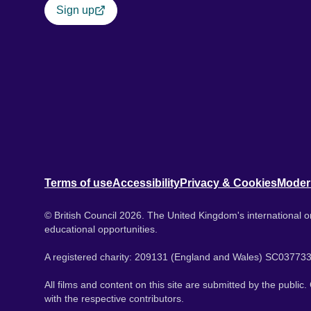
Sign up
Terms of use
Accessibility
Privacy & Cookies
Moder
© British Council 2026. The United Kingdom's international or
educational opportunities.
A registered charity: 209131 (England and Wales) SC037733
All films and content on this site are submitted by the public
with the respective contributors.