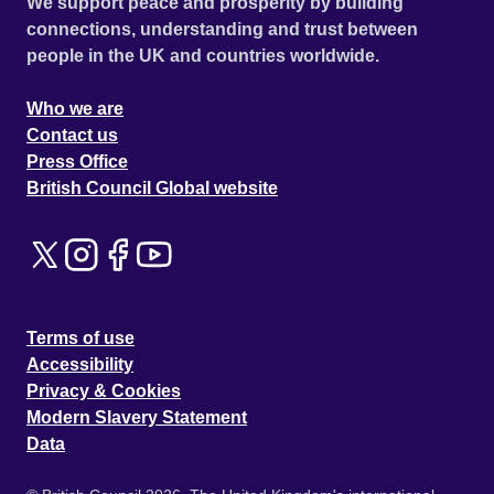
We support peace and prosperity by building
connections, understanding and trust between
people in the UK and countries worldwide.
Who we are
Contact us
Press Office
British Council Global website
Terms of use
Accessibility
Privacy & Cookies
Modern Slavery Statement
Data