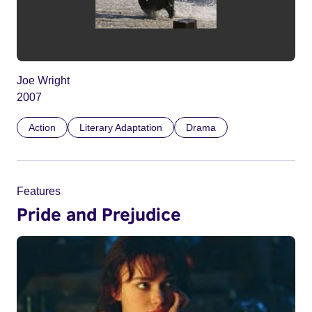
Joe Wright
2007
Action
Literary Adaptation
Drama
Features
Pride and Prejudice