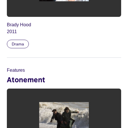
Brady Hood
2011
Drama
Features
Atonement