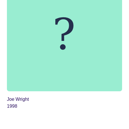
Joe Wright
1998