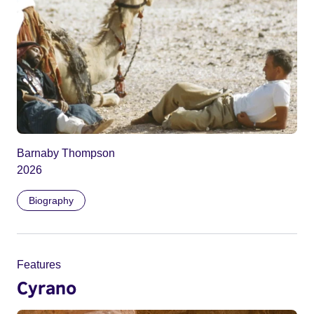
Barnaby Thompson
2026
Biography
Features
Cyrano