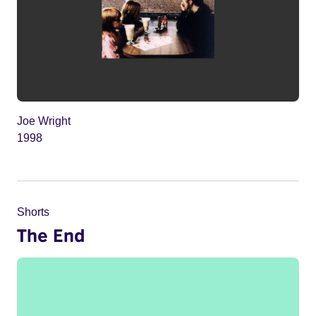
Joe Wright
1998
Shorts
The End