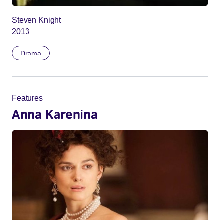
Steven Knight
2013
Drama
Features
Anna Karenina