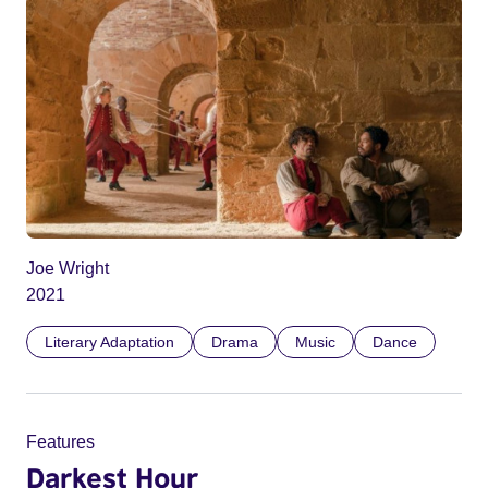
Joe Wright
2021
Literary Adaptation
Drama
Music
Dance
Features
Darkest Hour