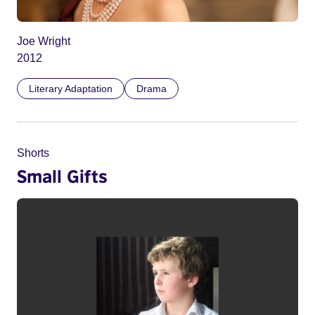
Joe Wright
2012
Literary Adaptation
Drama
Shorts
Small Gifts