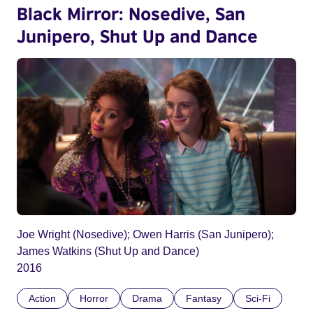
Black Mirror: Nosedive, San
Junipero, Shut Up and Dance
Joe Wright (Nosedive); Owen Harris (San Junipero);
James Watkins (Shut Up and Dance)
2016
Action
Horror
Drama
Fantasy
Sci-Fi