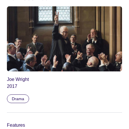
Joe Wright
2017
Drama
Features