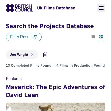
UK Films Database
Search the Projects Database
Filter Results
List view
Thumbn
Joe Wright
Projects matching: Joe Wright
13 Completed Films Found
4 Films in Production Found
Features
Maverick: The Epic Adventures of
David Lean