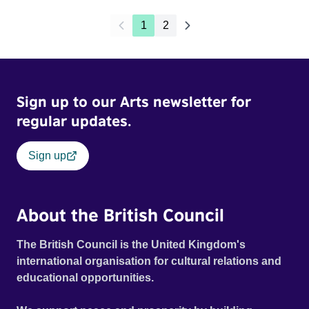
1
2
Sign up to our Arts newsletter for
regular updates.
Sign up
About the British Council
The British Council is the United Kingdom's
international organisation for cultural relations and
educational opportunities.