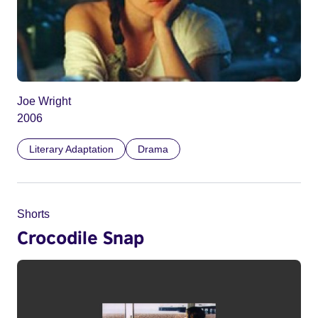
Joe Wright
2006
Literary Adaptation
Drama
Shorts
Crocodile Snap