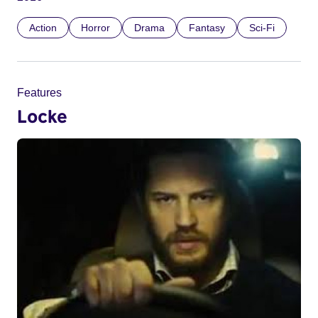
Action
Horror
Drama
Fantasy
Sci-Fi
Features
Locke