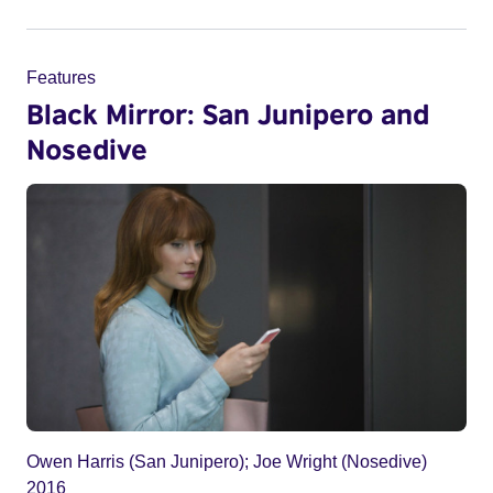
Features
Black Mirror: San Junipero and
Nosedive
Owen Harris (San Junipero); Joe Wright (Nosedive)
2016